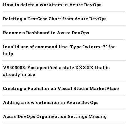
How to delete a workitem in Azure DevOps
Deleting a TestCase Chart from Azure DevOps
Rename a Dashboard in Azure DevOps
Invalid use of command line. Type “winrm -?” for
help
VS403083: You specified a state XXXXX that is
already in use
Creating a Publisher on Visual Studio MarketPlace
Adding a new extension in Azure DevOps
Azure DevOps Organization Settings Missing