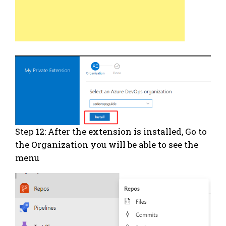
Step 12: After the extension is installed, Go to
the Organization you will be able to see the
menu