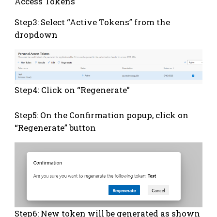
Access Tokens
Step3: Select “Active Tokens” from the
dropdown
Step4: Click on “Regenerate”
Step5: On the Confirmation popup, click on
“Regenerate” button
Step6: New token will be generated as shown