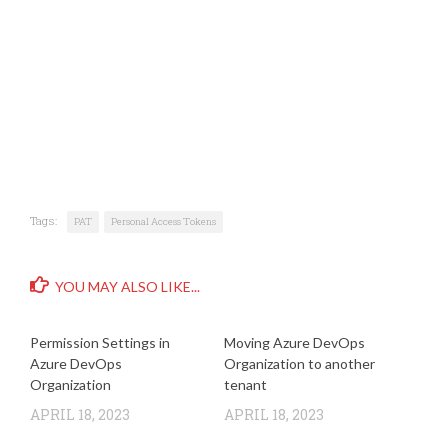
Tags:
PAT
Personal Access Tokens
YOU MAY ALSO LIKE...
Permission Settings in
Moving Azure DevOps
Azure DevOps
Organization to another
Organization
tenant
APRIL 18, 2023
APRIL 18, 2023