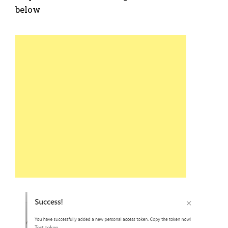
below