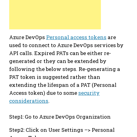
Azure DevOps
Personal access tokens
are
used to connect to Azure DevOps services by
API calls. Expired PATs can be either re-
generated or they can be extended by
following the below steps. Re-generating a
PAT token is suggested rather than
extending the lifespan of a PAT (Personal
Access token) due to some
security
considerations
.
Step1: Go to Azure DevOps Organization
Step2: Click on User Settings –> Personal