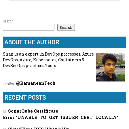
Search
Search
ABOUT THE AUTHOR
Shan is an expert in DevOps processes, Azure
DevOps, Azure, Kubernetes, Containers &
DevSecOps practices/tools.
@RamaneanTech
Twitter
:
RECENT POSTS
SonarQube Certificate
Error:”UNABLE_TO_GET_ISSUER_CERT_LOCALLY”