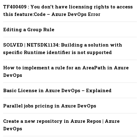
TF400409 : You don’t have licensing rights to access
this feature:Code – Azure DevOps Error
Editing a Group Rule
SOLVED | NETSDK1134: Building a solution with
specific Runtime identifier is not supported
How to implement a rule for an AreaPath in Azure
DevOps
Basic License in Azure DevOps – Explained
Parallel jobs pricing in Azure DevOps
Create a new repository in Azure Repos | Azure
DevOps