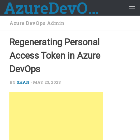
AzureDevOps Guide
Skip to content
Azure DevOps Admin
Regenerating Personal
Access Token in Azure
DevOps
BY
SHAN
·
MAY 23, 2023