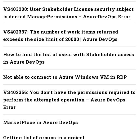
VS403200: User Stakeholder License security subject
is denied ManagePermissions – AzureDevOps Error
VS402337: The number of work items returned
exceeds the size limit of 20000 | Azure DevOps
How to find the list of users with Stakeholder access
in Azure DevOps
Not able to connect to Azure Windows VM in RDP
VS402356: You don’t have the permissions required to
perform the attempted operation – Azure DevOps
Error
MarketPlace in Azure DevOps
Getting list of groups in a project