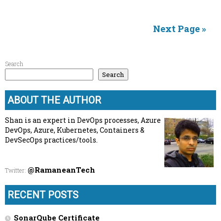
Next Page »
Search
Search
ABOUT THE AUTHOR
Shan is an expert in DevOps processes, Azure
DevOps, Azure, Kubernetes, Containers &
DevSecOps practices/tools.
@RamaneanTech
Twitter
:
RECENT POSTS
SonarQube Certificate