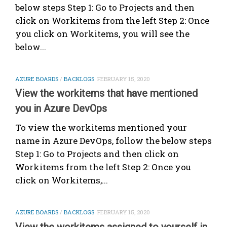
below steps Step 1: Go to Projects and then
click on Workitems from the left Step 2: Once
you click on Workitems, you will see the
below...
AZURE BOARDS
/
BACKLOGS
FEBRUARY 15, 2020
View the workitems that have mentioned
you in Azure DevOps
To view the workitems mentioned your
name in Azure DevOps, follow the below steps
Step 1: Go to Projects and then click on
Workitems from the left Step 2: Once you
click on Workitems,...
AZURE BOARDS
/
BACKLOGS
FEBRUARY 15, 2020
View the workitems assigned to yourself in