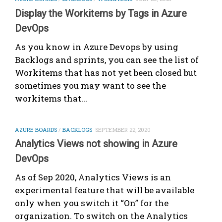
Display the Workitems by Tags in Azure
DevOps
As you know in Azure Devops by using
Backlogs and sprints, you can see the list of
Workitems that has not yet been closed but
sometimes you may want to see the
workitems that...
AZURE BOARDS
/
BACKLOGS
SEPTEMBER 22, 2020
Analytics Views not showing in Azure
DevOps
As of Sep 2020, Analytics Views is an
experimental feature that will be available
only when you switch it “On” for the
organization. To switch on the Analytics