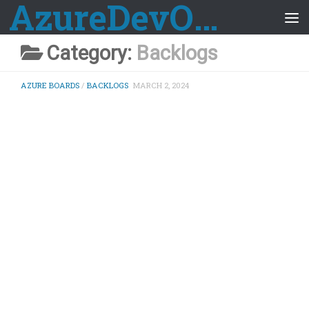
AzureDevOps Guide
Skip to content
Category:
Backlogs
AZURE BOARDS
/
BACKLOGS
MARCH 2, 2024