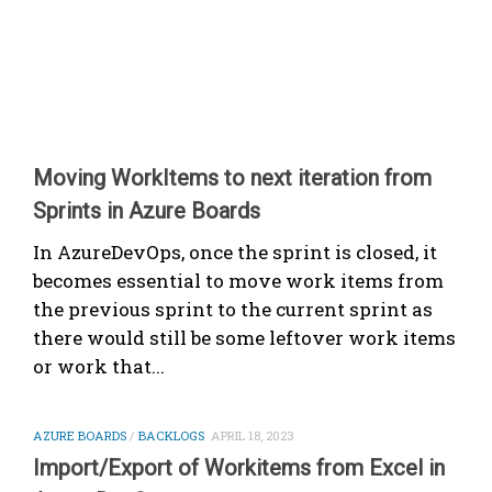
Moving WorkItems to next iteration from
Sprints in Azure Boards
In AzureDevOps, once the sprint is closed, it
becomes essential to move work items from
the previous sprint to the current sprint as
there would still be some leftover work items
or work that...
AZURE BOARDS
/
BACKLOGS
APRIL 18, 2023
Import/Export of Workitems from Excel in