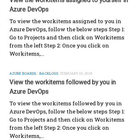
Azure DevOps
To view the workitems assigned to you in
Azure DevOps, follow the below steps Step 1:
Go to Projects and then click on Workitems
from the left Step 2: Once you click on
Workitems,...
AZURE BOARDS
/
BACKLOGS
FEBRUARY 15, 2020
View the workitems followed by you in
Azure DevOps
To view the workitems followed by you in
Azure DevOps, follow the below steps Step 1:
Go to Projects and then click on Workitems
from the left Step 2: Once you click on
Workitems,...