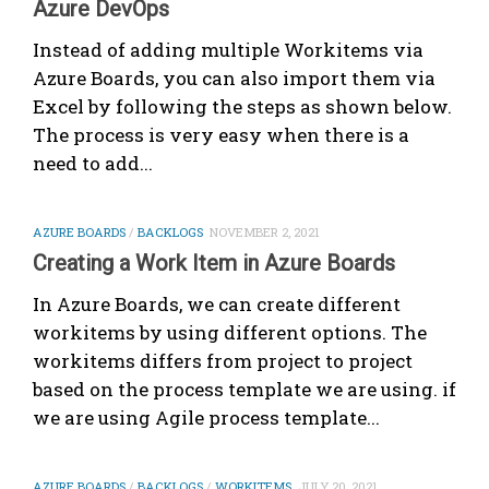
Azure DevOps
Instead of adding multiple Workitems via
Azure Boards, you can also import them via
Excel by following the steps as shown below.
The process is very easy when there is a
need to add...
AZURE BOARDS
/
BACKLOGS
NOVEMBER 2, 2021
Creating a Work Item in Azure Boards
In Azure Boards, we can create different
workitems by using different options. The
workitems differs from project to project
based on the process template we are using. if
we are using Agile process template...
AZURE BOARDS
/
BACKLOGS
/
WORKITEMS
JULY 20, 2021