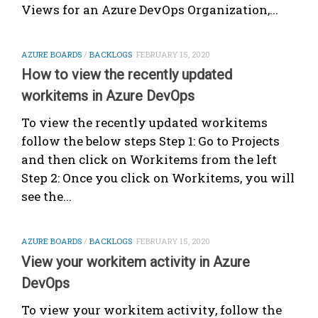
Views for an Azure DevOps Organization,...
AZURE BOARDS
/
BACKLOGS
FEBRUARY 15, 2020
How to view the recently updated
workitems in Azure DevOps
To view the recently updated workitems
follow the below steps Step 1: Go to Projects
and then click on Workitems from the left
Step 2: Once you click on Workitems, you will
see the...
AZURE BOARDS
/
BACKLOGS
FEBRUARY 15, 2020
View your workitem activity in Azure
DevOps
To view your workitem activity, follow the