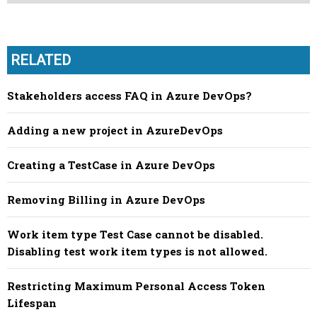
RELATED
Stakeholders access FAQ in Azure DevOps?
Adding a new project in AzureDevOps
Creating a TestCase in Azure DevOps
Removing Billing in Azure DevOps
Work item type Test Case cannot be disabled.
Disabling test work item types is not allowed.
Restricting Maximum Personal Access Token
Lifespan