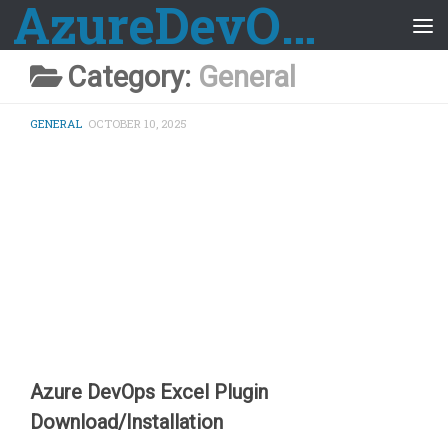
AzureDevOps Guide
Skip to content
Category:
General
GENERAL
OCTOBER 10, 2025
Azure DevOps Excel Plugin
Download/Installation