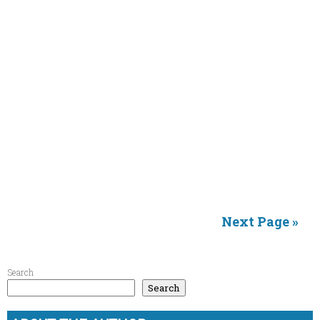
Next Page »
Search
Search