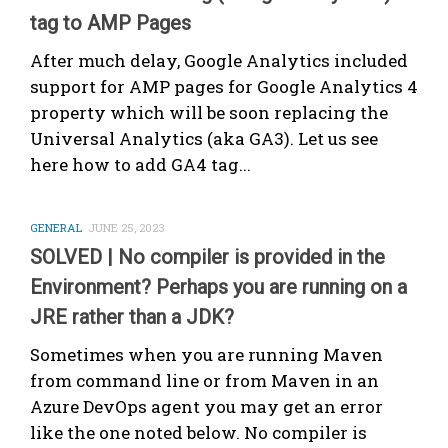
tag to AMP Pages
After much delay, Google Analytics included
support for AMP pages for Google Analytics 4
property which will be soon replacing the
Universal Analytics (aka GA3). Let us see
here how to add GA4 tag...
GENERAL
JUNE 25, 2023
SOLVED | No compiler is provided in the
Environment? Perhaps you are running on a
JRE rather than a JDK?
Sometimes when you are running Maven
from command line or from Maven in an
Azure DevOps agent you may get an error
like the one noted below. No compiler is