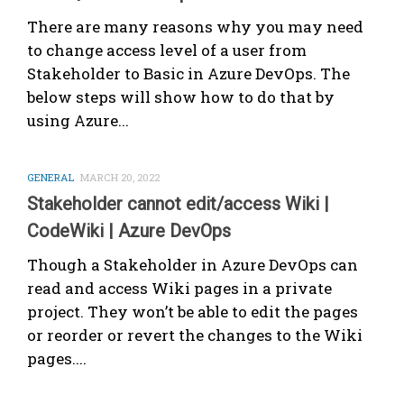
There are many reasons why you may need
to change access level of a user from
Stakeholder to Basic in Azure DevOps. The
below steps will show how to do that by
using Azure...
GENERAL
MARCH 20, 2022
Stakeholder cannot edit/access Wiki |
CodeWiki | Azure DevOps
Though a Stakeholder in Azure DevOps can
read and access Wiki pages in a private
project. They won’t be able to edit the pages
or reorder or revert the changes to the Wiki
pages....