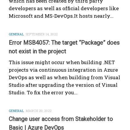
which has been created by third party
developers as well as official developers like
Microsoft and MS-DevOps.It hosts nearly...
GENERAL
SEPTEMBER 14, 2022
Error MSB4057: The target “Package” does
not exist in the project
This issue might occur when building .NET
projects via continuous integration in Azure
DevOps as well as when building from Visual
Studio after upgrading the version of Visual
Studio. To fix the error you...
GENERAL
MARCH 20, 2022
Change user access from Stakeholder to
Basic | Azure DevOps