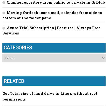
Change repository from public to private in GitHub
Moving Outlook icons mail, calendar from side to
bottom of the folder pane
Azure Trial Subscription | Features | Always Free
Services
CATEGORIES
Categories
RELATED
Get Total size of hard drive in Linux without root
permissions