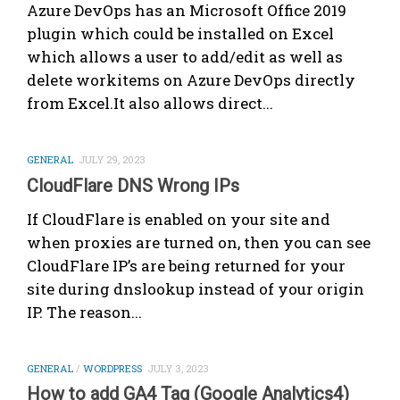
Azure DevOps has an Microsoft Office 2019
plugin which could be installed on Excel
which allows a user to add/edit as well as
delete workitems on Azure DevOps directly
from Excel.It also allows direct...
GENERAL
JULY 29, 2023
CloudFlare DNS Wrong IPs
If CloudFlare is enabled on your site and
when proxies are turned on, then you can see
CloudFlare IP’s are being returned for your
site during dnslookup instead of your origin
IP. The reason...
GENERAL
/
WORDPRESS
JULY 3, 2023
How to add GA4 Tag (Google Analytics4)