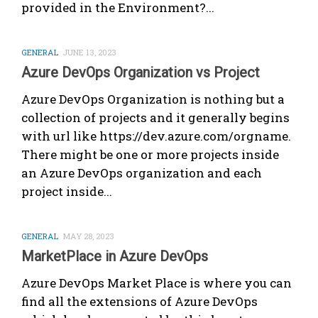
provided in the Environment?...
GENERAL
JUNE 13, 2023
Azure DevOps Organization vs Project
Azure DevOps Organization is nothing but a
collection of projects and it generally begins
with url like https://dev.azure.com/orgname.
There might be one or more projects inside
an Azure DevOps organization and each
project inside...
GENERAL
MAY 28, 2023
MarketPlace in Azure DevOps
Azure DevOps Market Place is where you can
find all the extensions of Azure DevOps