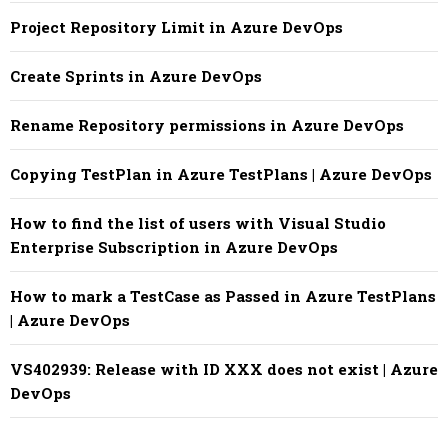
Project Repository Limit in Azure DevOps
Create Sprints in Azure DevOps
Rename Repository permissions in Azure DevOps
Copying TestPlan in Azure TestPlans | Azure DevOps
How to find the list of users with Visual Studio
Enterprise Subscription in Azure DevOps
How to mark a TestCase as Passed in Azure TestPlans
| Azure DevOps
VS402939: Release with ID XXX does not exist | Azure
DevOps