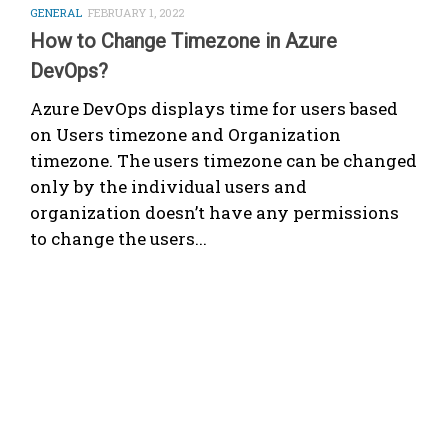
GENERAL
FEBRUARY 1, 2022
How to Change Timezone in Azure
DevOps?
Azure DevOps displays time for users based
on Users timezone and Organization
timezone. The users timezone can be changed
only by the individual users and
organization doesn’t have any permissions
to change the users...