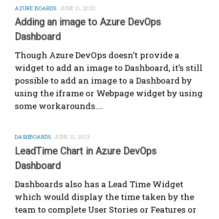
AZURE BOARDS
JUNE 11, 2023
Adding an image to Azure DevOps
Dashboard
Though Azure DevOps doesn’t provide a
widget to add an image to Dashboard, it’s still
possible to add an image to a Dashboard by
using the iframe or Webpage widget by using
some workarounds....
DASHBOARDS
JUNE 11, 2023
LeadTime Chart in Azure DevOps
Dashboard
Dashboards also has a Lead Time Widget
which would display the time taken by the
team to complete User Stories or Features or