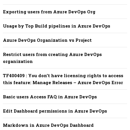
Exporting users from Azure DevOps Org
Usage by Top Build pipelines in Azure DevOps
Azure DevOps Organization vs Project
Restrict users from creating Azure DevOps
organization
TF400409 : You don’t have licensing rights to access
this feature: Manage Releases – Azure DevOps Error
Basic users Access FAQ in Azure DevOps
Edit Dashboard permissions in Azure DevOps
Markdown in Azure DevOps Dashboard