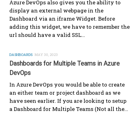
Azure DevOps also gives you the ability to
display an external webpage in the
Dashboard via an iframe Widget. Before
adding this widget, we have to remember the
url should have a valid SSL...
DASHBOARDS
MAY 30, 2023
Dashboards for Multiple Teams in Azure
DevOps
In Azure DevOps you would be able to create
an either team or project dashboard as we
have seen earlier. If you are looking to setup
a Dashboard for Multiple Teams (Not all the...