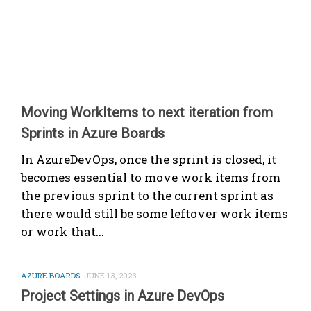
Moving WorkItems to next iteration from
Sprints in Azure Boards
In AzureDevOps, once the sprint is closed, it
becomes essential to move work items from
the previous sprint to the current sprint as
there would still be some leftover work items
or work that...
AZURE BOARDS
JUNE 13, 2023
Project Settings in Azure DevOps