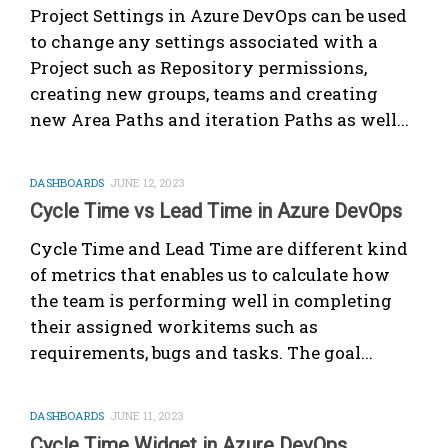
Project Settings in Azure DevOps can be used
to change any settings associated with a
Project such as Repository permissions,
creating new groups, teams and creating
new Area Paths and iteration Paths as well...
DASHBOARDS
JUNE 12, 2023
Cycle Time vs Lead Time in Azure DevOps
Cycle Time and Lead Time are different kind
of metrics that enables us to calculate how
the team is performing well in completing
their assigned workitems such as
requirements, bugs and tasks. The goal...
DASHBOARDS
JUNE 11, 2023
Cycle Time Widget in Azure DevOps