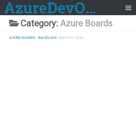
AzureDevOps Guide
Skip to content
Category:
Azure Boards
AZURE BOARDS
/
BACKLOGS
MARCH 2, 2024