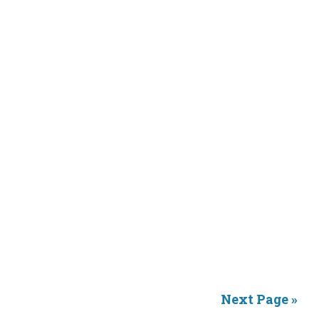
Next Page »