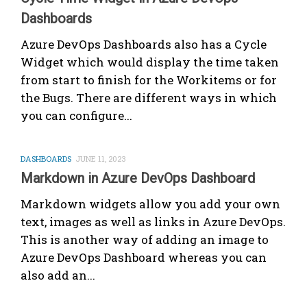
Dashboards
Azure DevOps Dashboards also has a Cycle
Widget which would display the time taken
from start to finish for the Workitems or for
the Bugs. There are different ways in which
you can configure...
DASHBOARDS
JUNE 11, 2023
Markdown in Azure DevOps Dashboard
Markdown widgets allow you add your own
text, images as well as links in Azure DevOps.
This is another way of adding an image to
Azure DevOps Dashboard whereas you can
also add an...