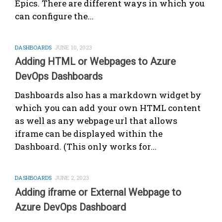
Epics. There are different ways in which you
can configure the...
DASHBOARDS
JUNE 10, 2023
Adding HTML or Webpages to Azure
DevOps Dashboards
Dashboards also has a markdown widget by
which you can add your own HTML content
as well as any webpage url that allows
iframe can be displayed within the
Dashboard. (This only works for...
DASHBOARDS
JUNE 2, 2023
Adding iframe or External Webpage to
Azure DevOps Dashboard