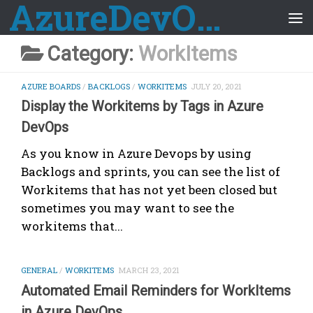
AzureDevOps Guide
Skip to content
Category:
WorkItems
AZURE BOARDS
/
BACKLOGS
/
WORKITEMS
JULY 20, 2021
Display the Workitems by Tags in Azure
DevOps
As you know in Azure Devops by using
Backlogs and sprints, you can see the list of
Workitems that has not yet been closed but
sometimes you may want to see the
workitems that...
GENERAL
/
WORKITEMS
MARCH 23, 2021
Automated Email Reminders for WorkItems
in Azure DevOps