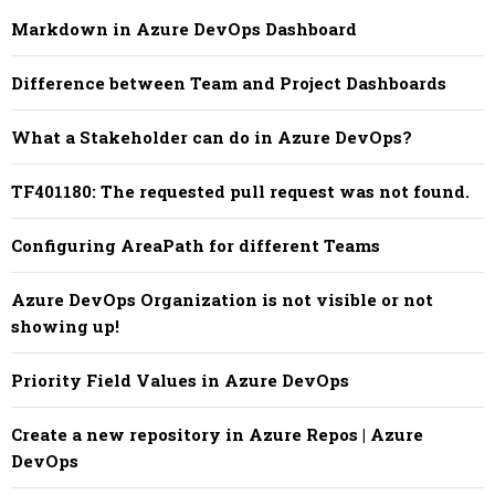
Markdown in Azure DevOps Dashboard
Difference between Team and Project Dashboards
What a Stakeholder can do in Azure DevOps?
TF401180: The requested pull request was not found.
Configuring AreaPath for different Teams
Azure DevOps Organization is not visible or not
showing up!
Priority Field Values in Azure DevOps
Create a new repository in Azure Repos | Azure
DevOps