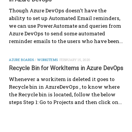
Though Azure DevOps doesn’t have the
ability to set up Automated Email reminders,
we can use PowerAutomate and queries from
Azure DevOps to send some automated
reminder emails to the users who have been...
AZURE BOARDS
/
WORKITEMS
FEBRUARY 15, 2020
Recycle Bin for WorkItems in Azure DevOps
Whenever a workitem is deleted it goes to
Recycle bin in AzureDevOps , to know where
the Recycle bin is located, follow the below
steps Step 1: Go to Projects and then click on...