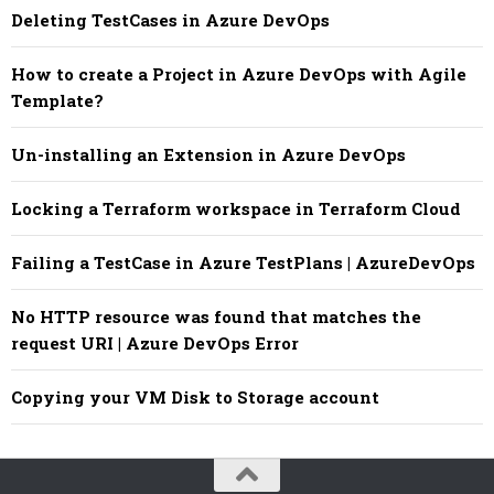
Deleting TestCases in Azure DevOps
How to create a Project in Azure DevOps with Agile
Template?
Un-installing an Extension in Azure DevOps
Locking a Terraform workspace in Terraform Cloud
Failing a TestCase in Azure TestPlans | AzureDevOps
No HTTP resource was found that matches the
request URI | Azure DevOps Error
Copying your VM Disk to Storage account