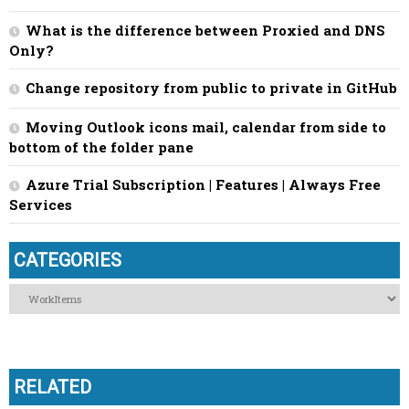
What is the difference between Proxied and DNS
Only?
Change repository from public to private in GitHub
Moving Outlook icons mail, calendar from side to
bottom of the folder pane
Azure Trial Subscription | Features | Always Free
Services
CATEGORIES
Categories
RELATED