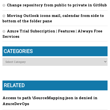
Change repository from public to private in GitHub
Moving Outlook icons mail, calendar from side to
bottom of the folder pane
Azure Trial Subscription | Features | Always Free
Services
CATEGORIES
Categories
RELATED
Access to path \SourceMapping.json is denied in
AzureDevOps