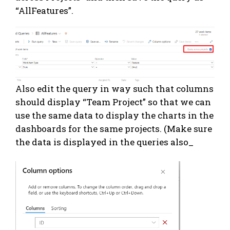
“AllFeatures”.
Also edit the query in way such that columns
should display “Team Project” so that we can
use the same data to display the charts in the
dashboards for the same projects. (Make sure
the data is displayed in the queries also_