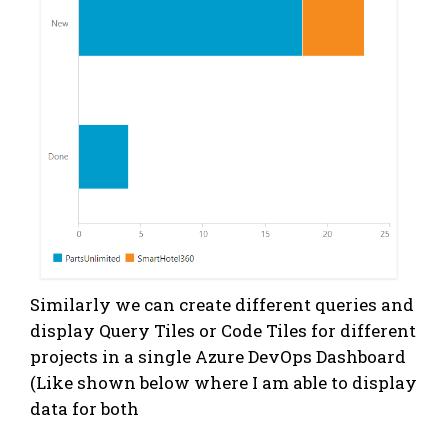
Similarly we can create different queries and
display Query Tiles or Code Tiles for different
projects in a single Azure DevOps Dashboard
(Like shown below where I am able to display
data for both