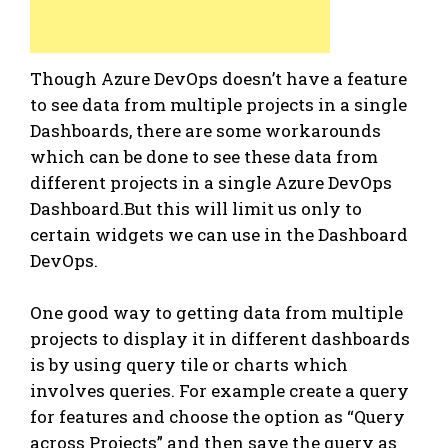
Though Azure DevOps doesn’t have a feature
to see data from multiple projects in a single
Dashboards, there are some workarounds
which can be done to see these data from
different projects in a single Azure DevOps
Dashboard.But this will limit us only to
certain widgets we can use in the Dashboard
DevOps.
One good way to getting data from multiple
projects to display it in different dashboards
is by using query tile or charts which
involves queries. For example create a query
for features and choose the option as “Query
across Projects” and then save the query as