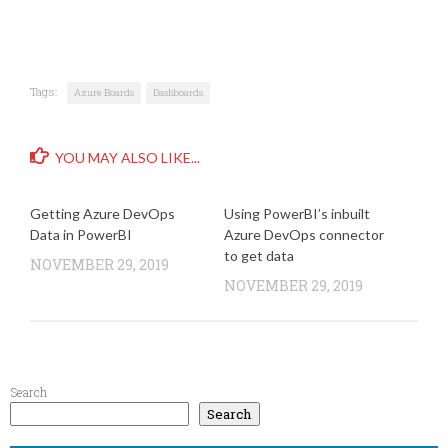
Tags:
Azure Boards
Dashboards
YOU MAY ALSO LIKE...
Getting Azure DevOps
Using PowerBI’s inbuilt
Data in PowerBI
Azure DevOps connector
to get data
NOVEMBER 29, 2019
NOVEMBER 29, 2019
Search
Search