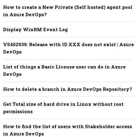
How to create a New Private (Self hosted) agent pool
in Azure DevOps?
Display WinRM Event Log
VS402939: Release with ID XXX does not exist | Azure
DevOps
List of things a Basic License user can do in Azure
DevOps
How to delete a branch in Azure DevOps Repository?
Get Total size of hard drive in Linux without root
permissions
How to find the list of users with Stakeholder access
in Azure DevOps