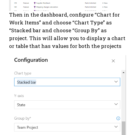
Then in the dashboard, configure “Chart for
Work Items” and choose “Chart Type” as
“Stacked bar and choose “Group By” as
project. This will allow you to display a chart
or table that has values for both the projects