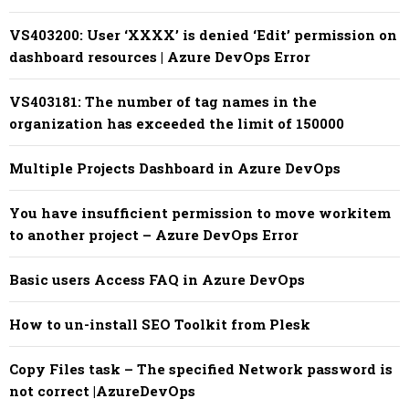
VS403200: User ‘XXXX’ is denied ‘Edit’ permission on
dashboard resources | Azure DevOps Error
VS403181: The number of tag names in the
organization has exceeded the limit of 150000
Multiple Projects Dashboard in Azure DevOps
You have insufficient permission to move workitem
to another project – Azure DevOps Error
Basic users Access FAQ in Azure DevOps
How to un-install SEO Toolkit from Plesk
Copy Files task – The specified Network password is
not correct |AzureDevOps