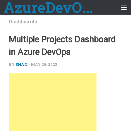
AzureDevOps Guide
Skip to content
Dashboards
Multiple Projects Dashboard
in Azure DevOps
BY
SHAN
·
MAY 29, 2023