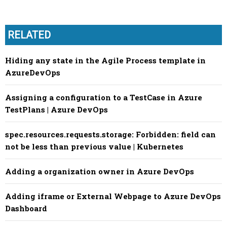
RELATED
Hiding any state in the Agile Process template in
AzureDevOps
Assigning a configuration to a TestCase in Azure
TestPlans | Azure DevOps
spec.resources.requests.storage: Forbidden: field can
not be less than previous value | Kubernetes
Adding a organization owner in Azure DevOps
Adding iframe or External Webpage to Azure DevOps
Dashboard