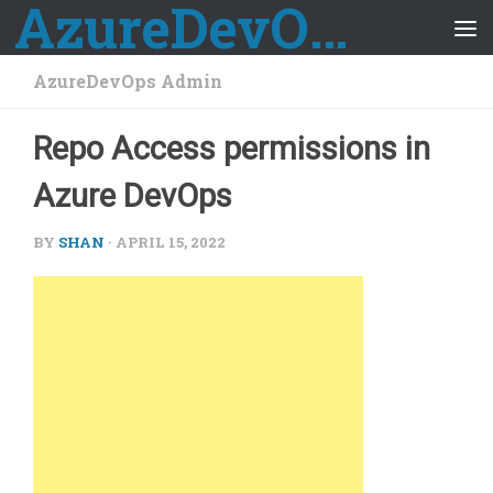
AzureDevOps Guide
Skip to content
AzureDevOps Admin
Repo Access permissions in
Azure DevOps
BY
SHAN
·
APRIL 15, 2022