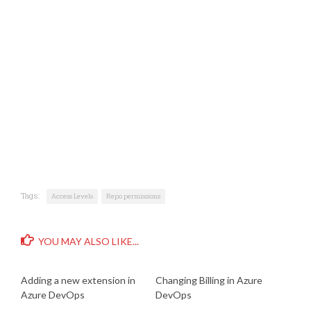
Tags:
Access Levels
Repo permissions
YOU MAY ALSO LIKE...
Adding a new extension in
Changing Billing in Azure
Azure DevOps
DevOps