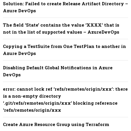
Solution: Failed to create Release Artifact Directory –
Azure DevOps
The field ‘State’ contains the value ‘XXXX’ that is
not in the list of supported values – AzureDevOps
Copying a TestSuite from One TestPlan to another in
Azure DevOps
Disabling Default Global Notifications in Azure
DevOps
error: cannot lock ref ‘refs/remotes/origin/xxx’: there
is a non-empty directory
‘.git/refs/remotes/origin/xxx’ blocking reference
‘refs/remotes/origin/xxx
Create Azure Resource Group using Terraform