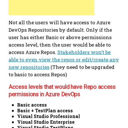
Not all the users will have access to Azure
DevOps Repositories by default. Only if the
user has either Basic or above permissions
access level, then the user would be able to
access Azure Repos.
Stakeholders won’t be
able to even view the repos or edit/create any
new repositories
(They need to be upgraded
to basic to access Repos)
Access levels that would have Repo access
permissions in Azure DevOps
Basic access
Basic + TestPlan access
Visual Studio Professional
Visual Studio Enterprise
Visual Studio TestPlans