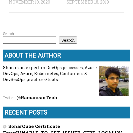
NOVEMBER 10, 2020
SEPTEMBER 18, 2019
Search
Search
ABOUT THE AUTHOR
Shan is an expert in DevOps processes, Azure
DevOps, Azure, Kubernetes, Containers &
DevSecOps practices/tools.
@RamaneanTech
Twitter
:
RECENT POSTS
SonarQube Certificate
Error:”UNABLE_TO_GET_ISSUER_CERT_LOCALLY”