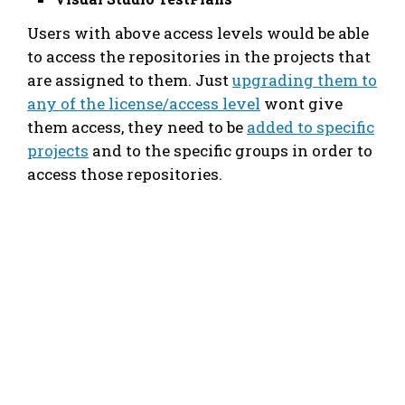
Users with above access levels would be able
to access the repositories in the projects that
are assigned to them. Just
upgrading them to
any of the license/access level
wont give
them access, they need to be
added to specific
projects
and to the specific groups in order to
access those repositories.