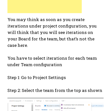
You may think as soon as you create
iterations under project configuration, you
will think that you will see iterations on
your Board for the team, but that’s not the
case here.
You have to select iterations for each team
under Team configuration
Step 1: Go to Project Settings
Step 2: Select the team from the top as shown