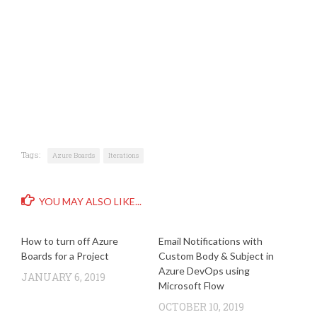
Tags:
Azure Boards
Iterations
YOU MAY ALSO LIKE...
How to turn off Azure
Email Notifications with
Boards for a Project
Custom Body & Subject in
Azure DevOps using
JANUARY 6, 2019
Microsoft Flow
OCTOBER 10, 2019