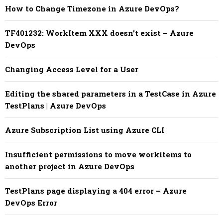
How to Change Timezone in Azure DevOps?
TF401232: WorkItem XXX doesn’t exist – Azure
DevOps
Changing Access Level for a User
Editing the shared parameters in a TestCase in Azure
TestPlans | Azure DevOps
Azure Subscription List using Azure CLI
Insufficient permissions to move workitems to
another project in Azure DevOps
TestPlans page displaying a 404 error – Azure
DevOps Error