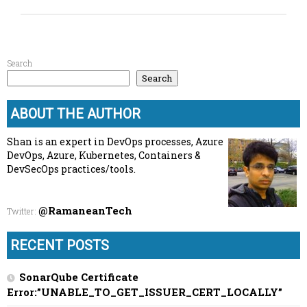
Search
Search
ABOUT THE AUTHOR
Shan is an expert in DevOps processes, Azure
DevOps, Azure, Kubernetes, Containers &
DevSecOps practices/tools.
@RamaneanTech
Twitter
:
RECENT POSTS
SonarQube Certificate
Error:”UNABLE_TO_GET_ISSUER_CERT_LOCALLY”