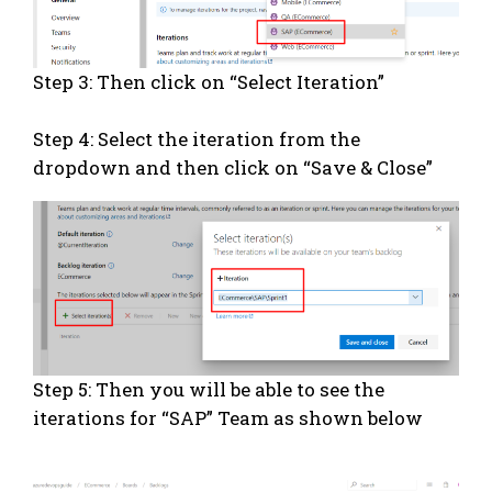
Step 3: Then click on “Select Iteration”
Step 4: Select the iteration from the
dropdown and then click on “Save & Close”
Step 5: Then you will be able to see the
iterations for “SAP” Team as shown below