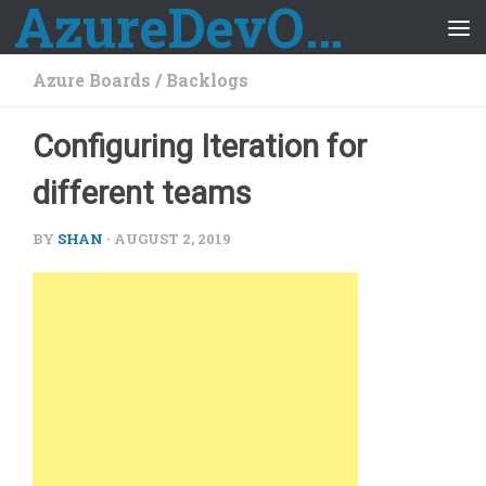
AzureDevOps Guide
Skip to content
Azure Boards
/
Backlogs
Configuring Iteration for
different teams
BY
SHAN
·
AUGUST 2, 2019