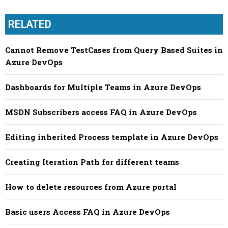
RELATED
Cannot Remove TestCases from Query Based Suites in
Azure DevOps
Dashboards for Multiple Teams in Azure DevOps
MSDN Subscribers access FAQ in Azure DevOps
Editing inherited Process template in Azure DevOps
Creating Iteration Path for different teams
How to delete resources from Azure portal
Basic users Access FAQ in Azure DevOps