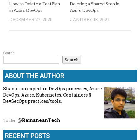
How to Delete a TestPlan
Deleting a Shared Step in
in Azure DevOps
Azure DevOps
DECEMBER 27, 2020
JANUARY 13, 2021
Search
Search
ABOUT THE AUTHOR
Shan is an expert in DevOps processes, Azure
DevOps, Azure, Kubernetes, Containers &
DevSecOps practices/tools.
@RamaneanTech
Twitter
:
RECENT POSTS