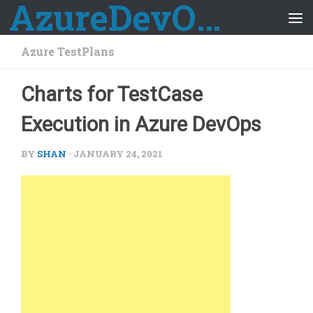
AzureDevOps Guide
Skip to content
Azure TestPlans
Charts for TestCase
Execution in Azure DevOps
BY
SHAN
·
JANUARY 24, 2021