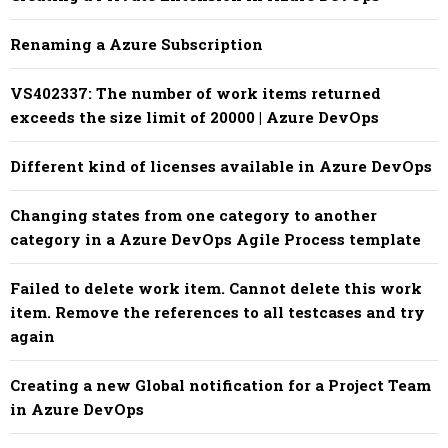
Renaming a Azure Subscription
VS402337: The number of work items returned
exceeds the size limit of 20000 | Azure DevOps
Different kind of licenses available in Azure DevOps
Changing states from one category to another
category in a Azure DevOps Agile Process template
Failed to delete work item. Cannot delete this work
item. Remove the references to all testcases and try
again
Creating a new Global notification for a Project Team
in Azure DevOps