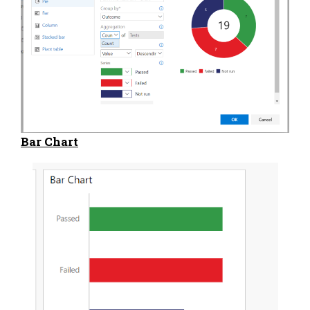
Bar Chart