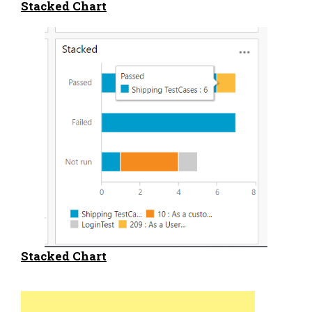
Stacked Chart
Stacked Chart