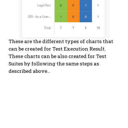
These are the different types of charts that
can be created for Test Execution Result.
These charts can be also created for Test
Suites by following the same steps as
described above…