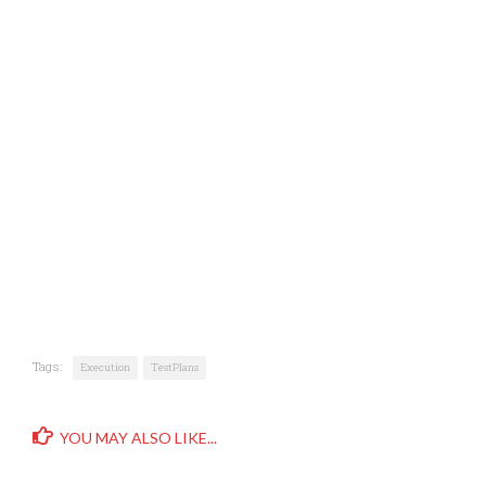
Tags:
Execution
TestPlans
YOU MAY ALSO LIKE...