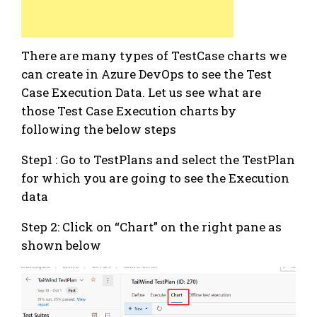
There are many types of TestCase charts we
can create in Azure DevOps to see the Test
Case Execution Data. Let us see what are
those Test Case Execution charts by
following the below steps
Step1 : Go to TestPlans and select the TestPlan
for which you are going to see the Execution
data
Step 2: Click on “Chart” on the right pane as
shown below