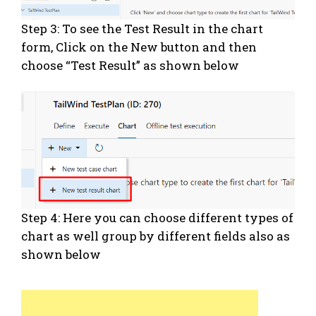
Step 3: To see the Test Result in the chart
form, Click on the New button and then
choose “Test Result” as shown below
Step 4: Here you can choose different types of
chart as well group by different fields also as
shown below