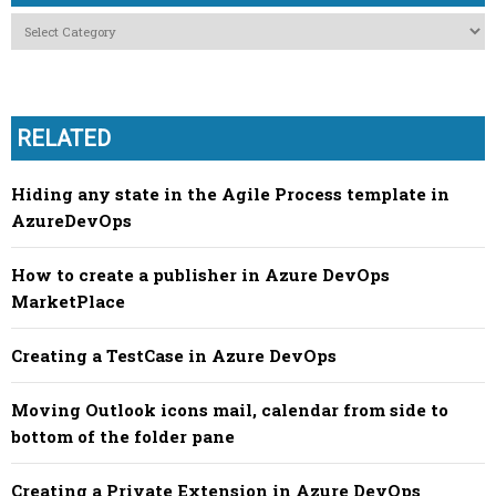
Categories
RELATED
Hiding any state in the Agile Process template in
AzureDevOps
How to create a publisher in Azure DevOps
MarketPlace
Creating a TestCase in Azure DevOps
Moving Outlook icons mail, calendar from side to
bottom of the folder pane
Creating a Private Extension in Azure DevOps