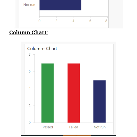
Column Chart: