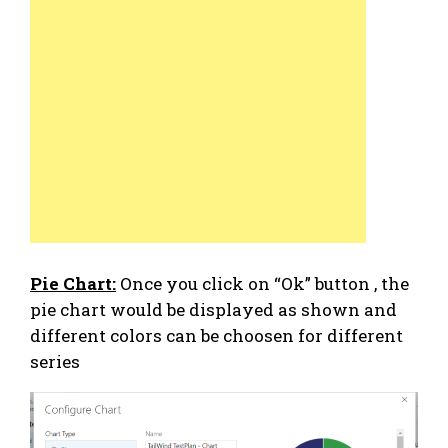
Pie Chart:
Once you click on “Ok” button , the
pie chart would be displayed as shown and
different colors can be choosen for different
series