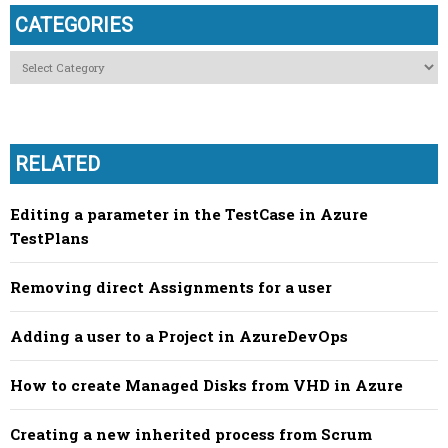
CATEGORIES
Categories
RELATED
Editing a parameter in the TestCase in Azure
TestPlans
Removing direct Assignments for a user
Adding a user to a Project in AzureDevOps
How to create Managed Disks from VHD in Azure
Creating a new inherited process from Scrum