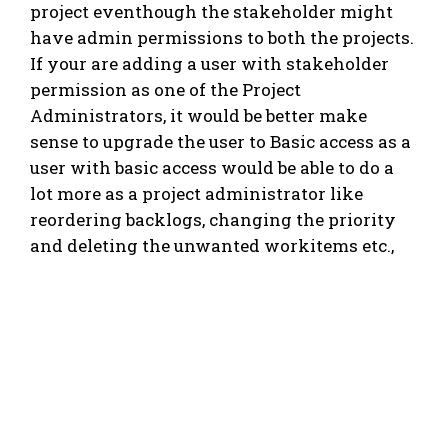
project eventhough the stakeholder might
have admin permissions to both the projects.
If your are adding a user with stakeholder
permission as one of the Project
Administrators, it would be better make
sense to upgrade the user to Basic access as a
user with basic access would be able to do a
lot more as a project administrator like
reordering backlogs, changing the priority
and deleting the unwanted workitems etc.,