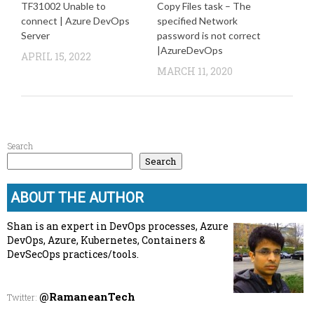
TF31002 Unable to
Copy Files task – The
connect | Azure DevOps
specified Network
Server
password is not correct
|AzureDevOps
APRIL 15, 2022
MARCH 11, 2020
Search
Search
ABOUT THE AUTHOR
Shan is an expert in DevOps processes, Azure
DevOps, Azure, Kubernetes, Containers &
DevSecOps practices/tools.
@RamaneanTech
Twitter
: