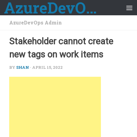
AzureDevOps Guide
Skip to content
AzureDevOps Admin
Stakeholder cannot create
new tags on work items
BY
SHAN
·
APRIL 15, 2022