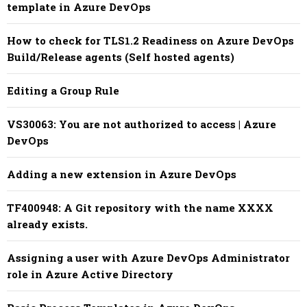
template in Azure DevOps
How to check for TLS1.2 Readiness on Azure DevOps
Build/Release agents (Self hosted agents)
Editing a Group Rule
VS30063: You are not authorized to access | Azure
DevOps
Adding a new extension in Azure DevOps
TF400948: A Git repository with the name XXXX
already exists.
Assigning a user with Azure DevOps Administrator
role in Azure Active Directory