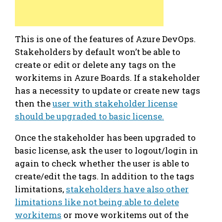
This is one of the features of Azure DevOps.
Stakeholders by default won’t be able to
create or edit or delete any tags on the
workitems in Azure Boards. If a stakeholder
has a necessity to update or create new tags
then the
user with stakeholder license
should be upgraded to basic license.
Once the stakeholder has been upgraded to
basic license, ask the user to logout/login in
again to check whether the user is able to
create/edit the tags. In addition to the tags
limitations,
stakeholders have also other
limitations like not being able to delete
workitems
or move workitems out of the