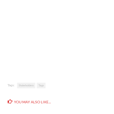
Tags:
Stakeholders
Tags
YOU MAY ALSO LIKE...