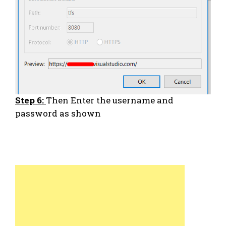
Step 6:
Then Enter the username and
password as shown