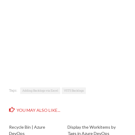
Tags:
Adding Backlogs via Excel
VSTS Backlogs
YOU MAY ALSO LIKE...
Recycle Bin | Azure
Display the Workitems by
DevOps
Tags in Azure DevOps