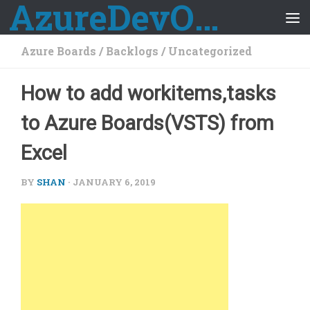
AzureDevOps Guide
Skip to content
Azure Boards
/
Backlogs
/
Uncategorized
How to add workitems,tasks
to Azure Boards(VSTS) from
Excel
BY
SHAN
·
JANUARY 6, 2019