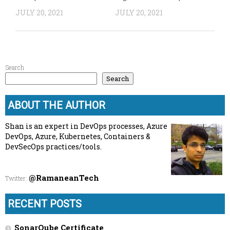
JULY 20, 2021
JULY 20, 2021
Search
Search
ABOUT THE AUTHOR
Shan is an expert in DevOps processes, Azure
DevOps, Azure, Kubernetes, Containers &
DevSecOps practices/tools.
@RamaneanTech
Twitter
:
RECENT POSTS
SonarQube Certificate