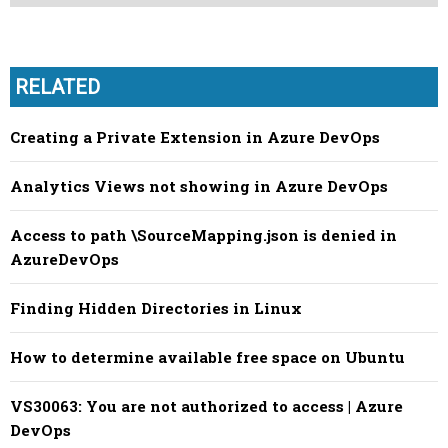
RELATED
Creating a Private Extension in Azure DevOps
Analytics Views not showing in Azure DevOps
Access to path \SourceMapping.json is denied in
AzureDevOps
Finding Hidden Directories in Linux
How to determine available free space on Ubuntu
VS30063: You are not authorized to access | Azure
DevOps