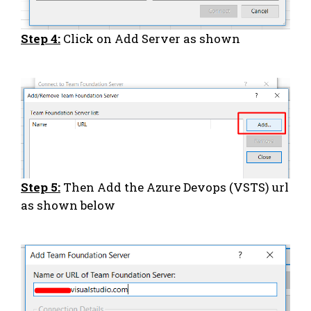
Step 4:
Click on Add Server as shown
Step 5:
Then Add the Azure Devops (VSTS) url
as shown below