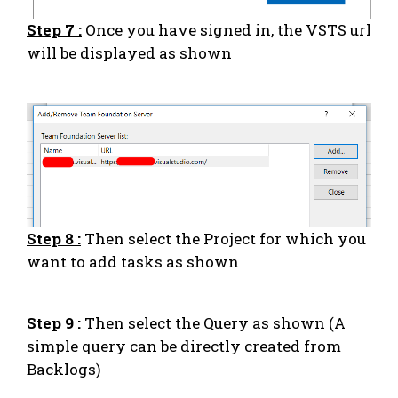
Step 7 :
Once you have signed in, the VSTS url
will be displayed as shown
Step 8 :
Then select the Project for which you
want to add tasks as shown
Step 9 :
Then select the Query as shown (A
simple query can be directly created from
Backlogs)