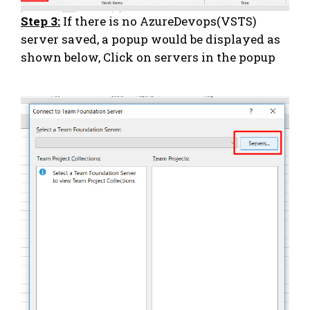
Step 3:
If there is no AzureDevops(VSTS)
server saved, a popup would be displayed as
shown below, Click on servers in the popup