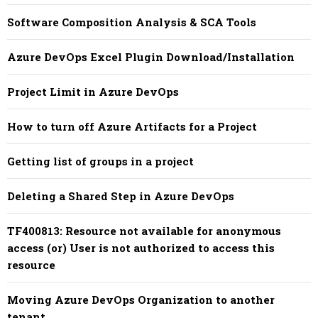
Software Composition Analysis & SCA Tools
Azure DevOps Excel Plugin Download/Installation
Project Limit in Azure DevOps
How to turn off Azure Artifacts for a Project
Getting list of groups in a project
Deleting a Shared Step in Azure DevOps
TF400813: Resource not available for anonymous
access (or) User is not authorized to access this
resource
Moving Azure DevOps Organization to another
tenant