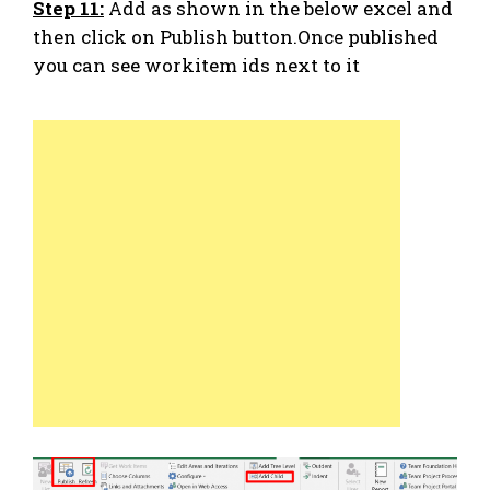
Step 11:
Add as shown in the below excel and
then click on Publish button.Once published
you can see workitem ids next to it