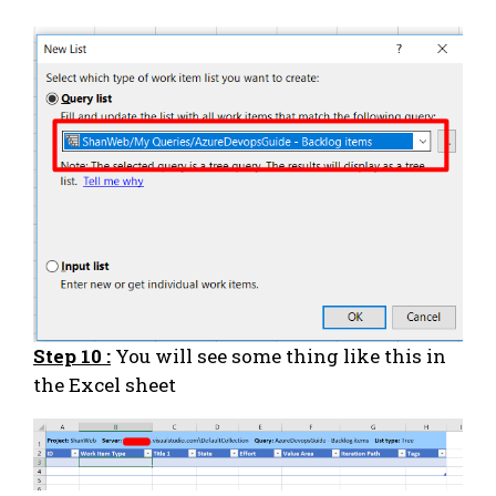
Step 10 :
You will see some thing like this in
the Excel sheet