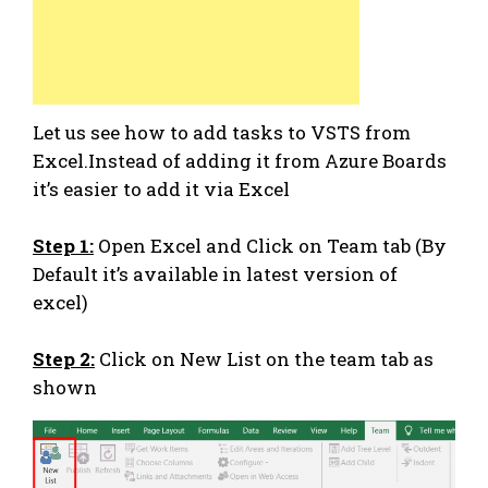
Let us see how to add tasks to VSTS from
Excel.Instead of adding it from Azure Boards
it’s easier to add it via Excel
Step 1:
Open Excel and Click on Team tab (By
Default it’s available in latest version of
excel)
Step 2:
Click on New List on the team tab as
shown