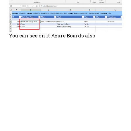
You can see on it Azure Boards also