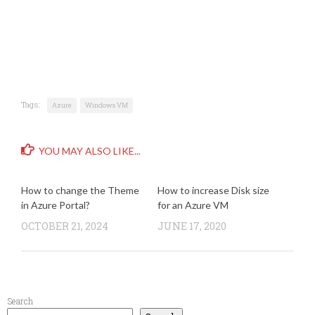
Tags:
Azure
Windows VM
YOU MAY ALSO LIKE...
How to change the Theme
How to increase Disk size
in Azure Portal?
for an Azure VM
OCTOBER 21, 2024
JUNE 17, 2020
Search