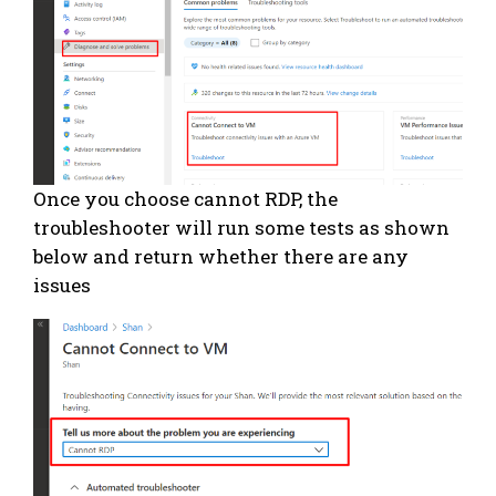
Once you choose cannot RDP, the
troubleshooter will run some tests as shown
below and return whether there are any
issues