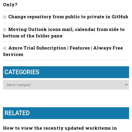
Only?
Change repository from public to private in GitHub
Moving Outlook icons mail, calendar from side to
bottom of the folder pane
Azure Trial Subscription | Features | Always Free
Services
CATEGORIES
Categories
RELATED
How to view the recently updated workitems in