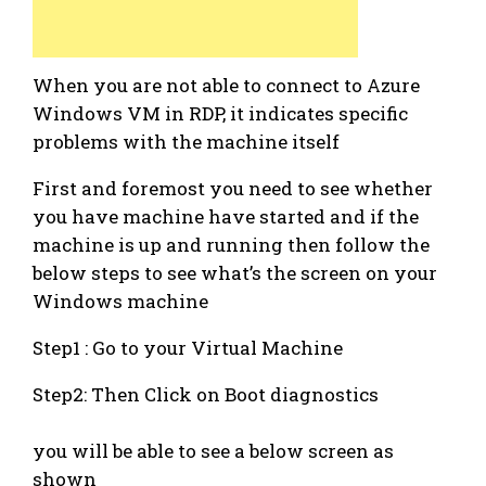
When you are not able to connect to Azure
Windows VM in RDP, it indicates specific
problems with the machine itself
First and foremost you need to see whether
you have machine have started and if the
machine is up and running then follow the
below steps to see what’s the screen on your
Windows machine
Step1 : Go to your Virtual Machine
Step2: Then Click on Boot diagnostics
you will be able to see a below screen as
shown