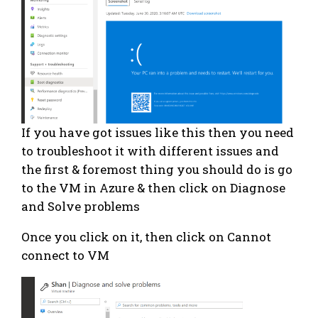
If you have got issues like this then you need
to troubleshoot it with different issues and
the first & foremost thing you should do is go
to the VM in Azure & then click on Diagnose
and Solve problems
Once you click on it, then click on Cannot
connect to VM