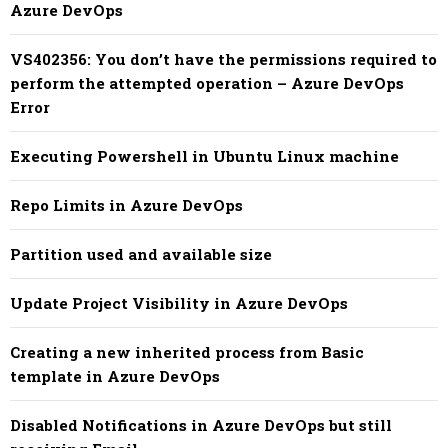
Azure DevOps
VS402356: You don’t have the permissions required to
perform the attempted operation – Azure DevOps
Error
Executing Powershell in Ubuntu Linux machine
Repo Limits in Azure DevOps
Partition used and available size
Update Project Visibility in Azure DevOps
Creating a new inherited process from Basic
template in Azure DevOps
Disabled Notifications in Azure DevOps but still