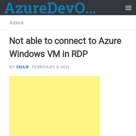
AzureDevOps Guide
Skip to content
Azure
Not able to connect to Azure
Windows VM in RDP
BY
SHAN
·
FEBRUARY 9, 2021