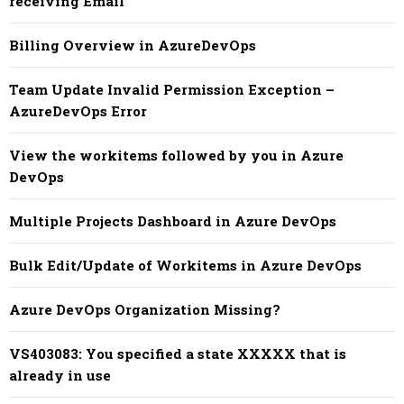
receiving Email
Billing Overview in AzureDevOps
Team Update Invalid Permission Exception –
AzureDevOps Error
View the workitems followed by you in Azure
DevOps
Multiple Projects Dashboard in Azure DevOps
Bulk Edit/Update of Workitems in Azure DevOps
Azure DevOps Organization Missing?
VS403083: You specified a state XXXXX that is
already in use