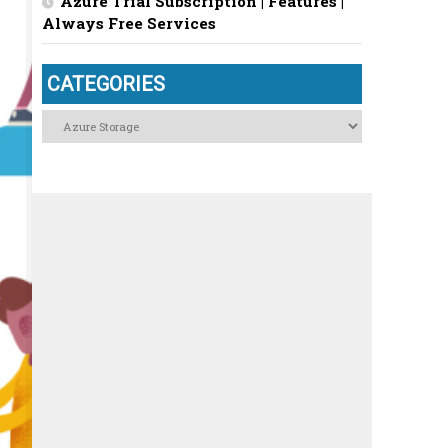
Azure Trial Subscription | Features |
Always Free Services
CATEGORIES
Categories