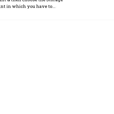
nt in which you have to...