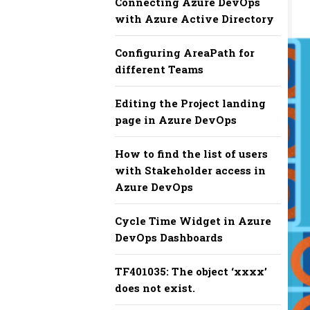
Connecting Azure DevOps
with Azure Active Directory
Configuring AreaPath for
different Teams
Editing the Project landing
page in Azure DevOps
How to find the list of users
with Stakeholder access in
Azure DevOps
Cycle Time Widget in Azure
DevOps Dashboards
TF401035: The object ‘xxxx’
does not exist.