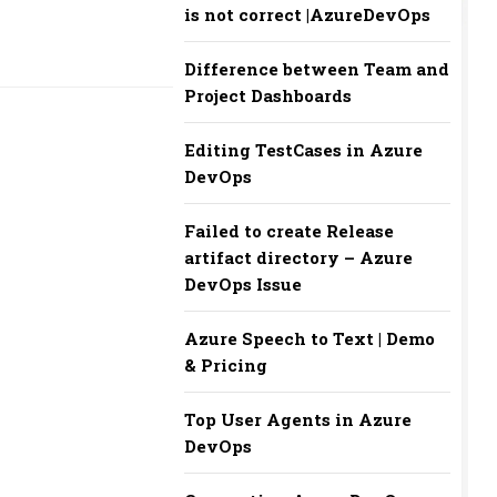
is not correct |AzureDevOps
Difference between Team and
Project Dashboards
Editing TestCases in Azure
DevOps
Failed to create Release
artifact directory – Azure
DevOps Issue
Azure Speech to Text | Demo
& Pricing
Top User Agents in Azure
DevOps