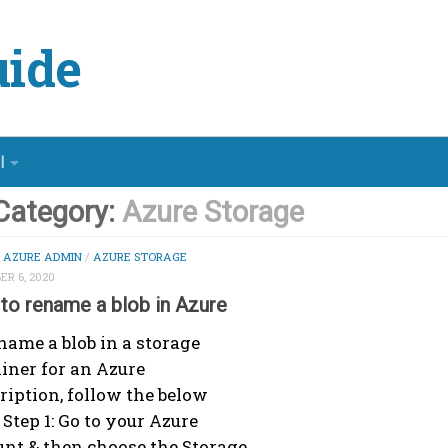
ide
l
Category:
Azure Storage
/
AZURE ADMIN
/
AZURE STORAGE
R 6, 2020
to rename a blob in Azure
name a blob in a storage
iner for an Azure
ription, follow the below
 Step 1: Go to your Azure
nt & then choose the Storage