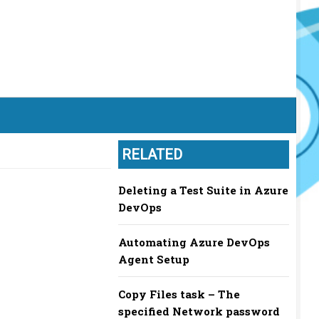
RELATED
Deleting a Test Suite in Azure
DevOps
Automating Azure DevOps
Agent Setup
Copy Files task – The
specified Network password