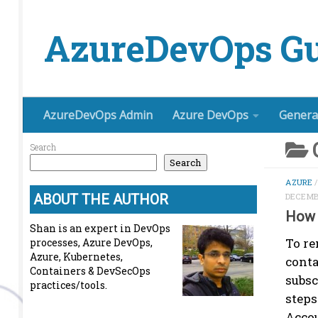
Skip to content
AzureDevOps Gu
AzureDevOps Admin
Azure DevOps
Genera
Search
Search
AZURE
ABOUT THE AUTHOR
DECEMBE
How 
Shan is an expert in DevOps
To re
processes, Azure DevOps,
Azure, Kubernetes,
conta
Containers & DevSecOps
subsc
practices/tools.
steps
Accou