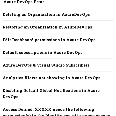
|Azure DevOps Error
Deleting an Organization in AzureDevOps
Restoring an Organization in AzureDevOps
Edit Dashboard permissions in Azure DevOps
Default subscriptions in Azure DevOps
Azure DevOps & Visual Studio Subscribers
Analytics Views not showing in Azure DevOps
Disabling Default Global Notifications in Azure
DevOps
Access Denied: XXXXX needs the following
permission(s) in the Identity security namespace to