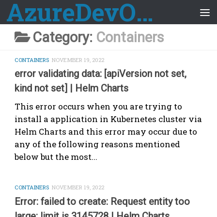
AzureDevOps Guide
Skip to content
Category:
Containers
CONTAINERS
NOVEMBER 19, 2022
error validating data: [apiVersion not set,
kind not set] | Helm Charts
This error occurs when you are trying to
install a application in Kubernetes cluster via
Helm Charts and this error may occur due to
any of the following reasons mentioned
below but the most...
CONTAINERS
NOVEMBER 19, 2022
Error: failed to create: Request entity too
large: limit is 3145728 | Helm Charts