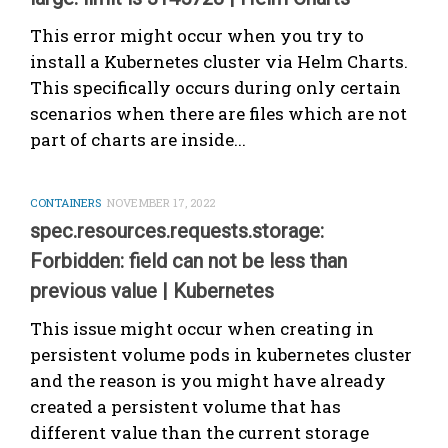
This error might occur when you try to
install a Kubernetes cluster via Helm Charts.
This specifically occurs during only certain
scenarios when there are files which are not
part of charts are inside...
CONTAINERS
NOVEMBER 17, 2022
spec.resources.requests.storage:
Forbidden: field can not be less than
previous value | Kubernetes
This issue might occur when creating in
persistent volume pods in kubernetes cluster
and the reason is you might have already
created a persistent volume that has
different value than the current storage