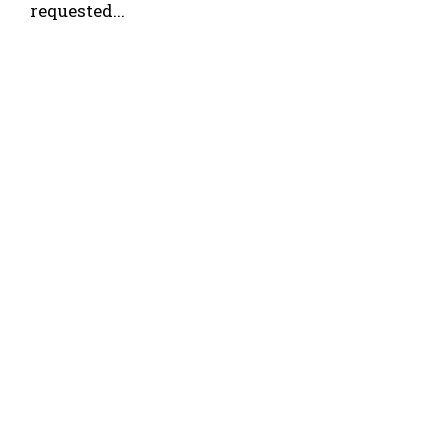
requested...