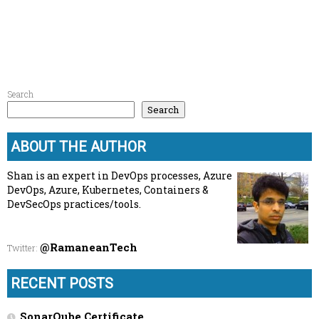
Search
Search
ABOUT THE AUTHOR
Shan is an expert in DevOps processes, Azure
DevOps, Azure, Kubernetes, Containers &
DevSecOps practices/tools.
@RamaneanTech
Twitter
:
RECENT POSTS
SonarQube Certificate