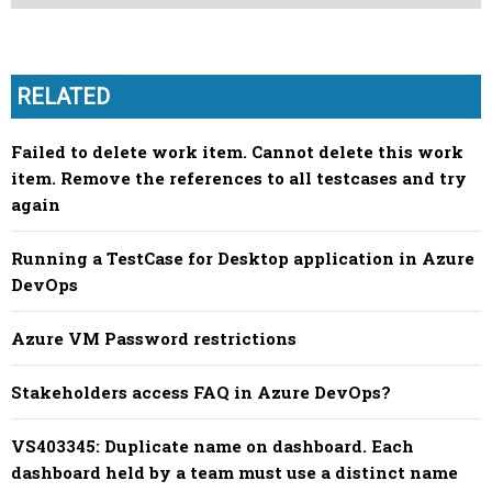
RELATED
Failed to delete work item. Cannot delete this work
item. Remove the references to all testcases and try
again
Running a TestCase for Desktop application in Azure
DevOps
Azure VM Password restrictions
Stakeholders access FAQ in Azure DevOps?
VS403345: Duplicate name on dashboard. Each
dashboard held by a team must use a distinct name