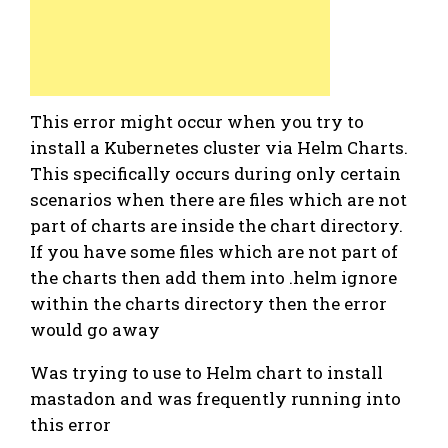
This error might occur when you try to
install a Kubernetes cluster via Helm Charts.
This specifically occurs during only certain
scenarios when there are files which are not
part of charts are inside the chart directory.
If you have some files which are not part of
the charts then add them into .helm ignore
within the charts directory then the error
would go away
Was trying to use to Helm chart to install
mastadon and was frequently running into
this error