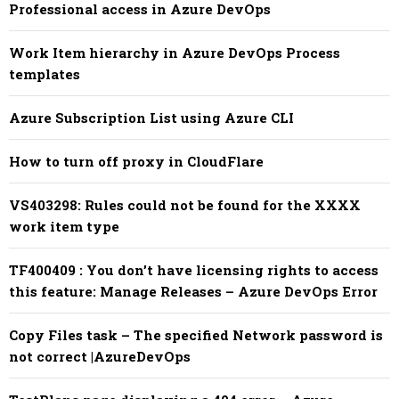
Professional access in Azure DevOps
Work Item hierarchy in Azure DevOps Process
templates
Azure Subscription List using Azure CLI
How to turn off proxy in CloudFlare
VS403298: Rules could not be found for the XXXX
work item type
TF400409 : You don’t have licensing rights to access
this feature: Manage Releases – Azure DevOps Error
Copy Files task – The specified Network password is
not correct |AzureDevOps