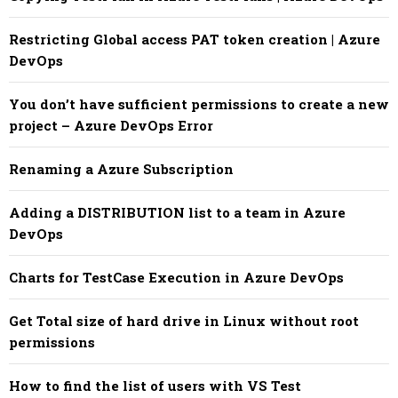
Restricting Global access PAT token creation | Azure
DevOps
You don’t have sufficient permissions to create a new
project – Azure DevOps Error
Renaming a Azure Subscription
Adding a DISTRIBUTION list to a team in Azure
DevOps
Charts for TestCase Execution in Azure DevOps
Get Total size of hard drive in Linux without root
permissions
How to find the list of users with VS Test