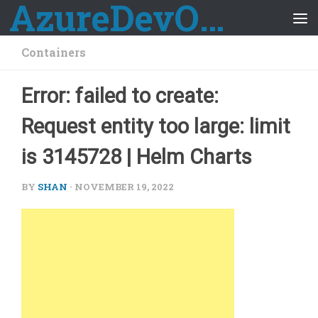
AzureDevOps Guide
Skip to content
Containers
Error: failed to create:
Request entity too large: limit
is 3145728 | Helm Charts
BY
SHAN
·
NOVEMBER 19, 2022