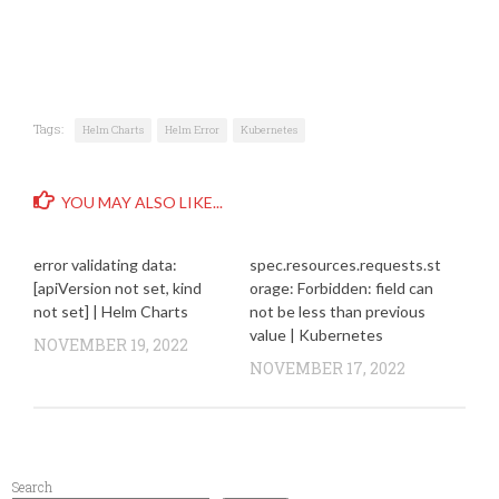
Tags:
Helm Charts
Helm Error
Kubernetes
YOU MAY ALSO LIKE...
error validating data:
spec.resources.requests.st
[apiVersion not set, kind
orage: Forbidden: field can
not set] | Helm Charts
not be less than previous
value | Kubernetes
NOVEMBER 19, 2022
NOVEMBER 17, 2022
Search