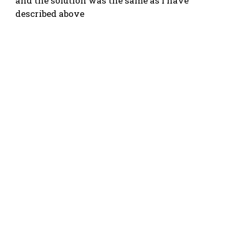
and the solution was the same as I have
described above