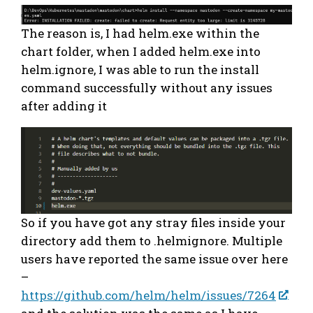
The reason is, I had helm.exe within the
chart folder, when I added helm.exe into
helm.ignore, I was able to run the install
command successfully without any issues
after adding it
So if you have got any stray files inside your
directory add them to .helmignore. Multiple
users have reported the same issue over here
–
https://github.com/helm/helm/issues/7264