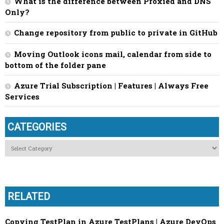
What is the difference between Proxied and DNS
Only?
Change repository from public to private in GitHub
Moving Outlook icons mail, calendar from side to
bottom of the folder pane
Azure Trial Subscription | Features | Always Free
Services
CATEGORIES
Categories
RELATED
Copying TestPlan in Azure TestPlans | Azure DevOps