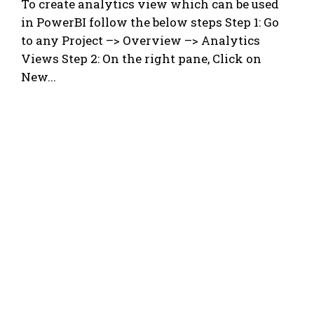
To create analytics view which can be used
in PowerBI follow the below steps Step 1: Go
to any Project –> Overview –> Analytics
Views Step 2: On the right pane, Click on
New...