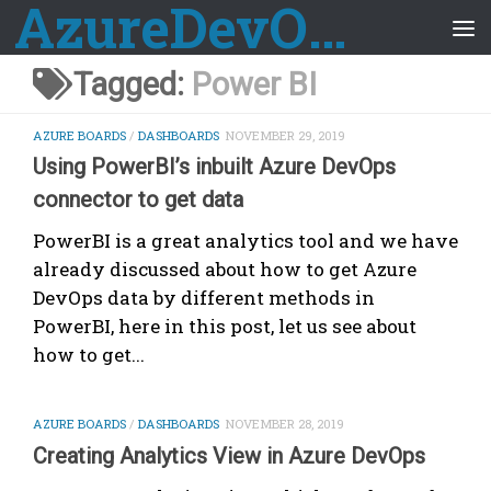
AzureDevOps Guide
Skip to content
Tagged:
Power BI
AZURE BOARDS
/
DASHBOARDS
NOVEMBER 29, 2019
Using PowerBI’s inbuilt Azure DevOps
connector to get data
PowerBI is a great analytics tool and we have
already discussed about how to get Azure
DevOps data by different methods in
PowerBI, here in this post, let us see about
how to get...
AZURE BOARDS
/
DASHBOARDS
NOVEMBER 28, 2019
Creating Analytics View in Azure DevOps