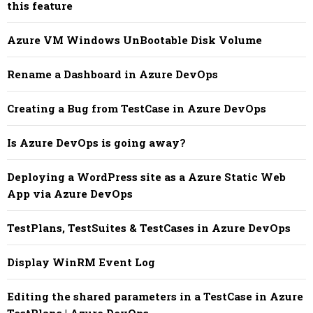
this feature
Azure VM Windows UnBootable Disk Volume
Rename a Dashboard in Azure DevOps
Creating a Bug from TestCase in Azure DevOps
Is Azure DevOps is going away?
Deploying a WordPress site as a Azure Static Web
App via Azure DevOps
TestPlans, TestSuites & TestCases in Azure DevOps
Display WinRM Event Log
Editing the shared parameters in a TestCase in Azure
TestPlans | Azure DevOps