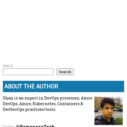
Search
Search
ABOUT THE AUTHOR
Shan is an expert in DevOps processes, Azure
DevOps, Azure, Kubernetes, Containers &
DevSecOps practices/tools.
@RamaneanTech
Twitter
: