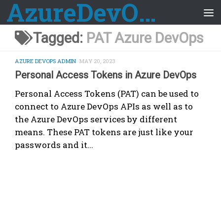
AzureDevOps Guide
Skip to content
Tagged:
PAT Azure DevOps
AZURE DEVOPS ADMIN
MAY 20, 2023
Personal Access Tokens in Azure DevOps
Personal Access Tokens (PAT) can be used to
connect to Azure DevOps APIs as well as to
the Azure DevOps services by different
means. These PAT tokens are just like your
passwords and it...