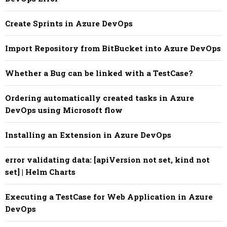
Create Sprints in Azure DevOps
Import Repository from BitBucket into Azure DevOps
Whether a Bug can be linked with a TestCase?
Ordering automatically created tasks in Azure
DevOps using Microsoft flow
Installing an Extension in Azure DevOps
error validating data: [apiVersion not set, kind not
set] | Helm Charts
Executing a TestCase for Web Application in Azure
DevOps