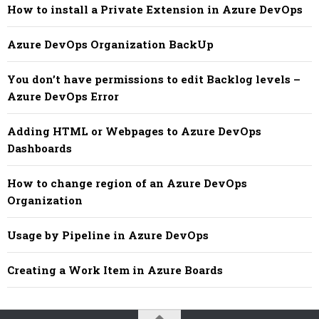
How to install a Private Extension in Azure DevOps
Azure DevOps Organization BackUp
You don’t have permissions to edit Backlog levels –
Azure DevOps Error
Adding HTML or Webpages to Azure DevOps
Dashboards
How to change region of an Azure DevOps
Organization
Usage by Pipeline in Azure DevOps
Creating a Work Item in Azure Boards