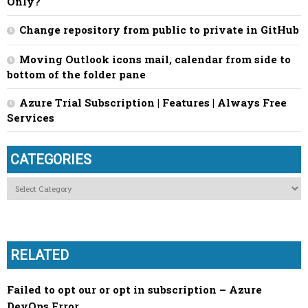
Only?
Change repository from public to private in GitHub
Moving Outlook icons mail, calendar from side to
bottom of the folder pane
Azure Trial Subscription | Features | Always Free
Services
CATEGORIES
Categories
RELATED
Failed to opt our or opt in subscription – Azure
DevOps Error