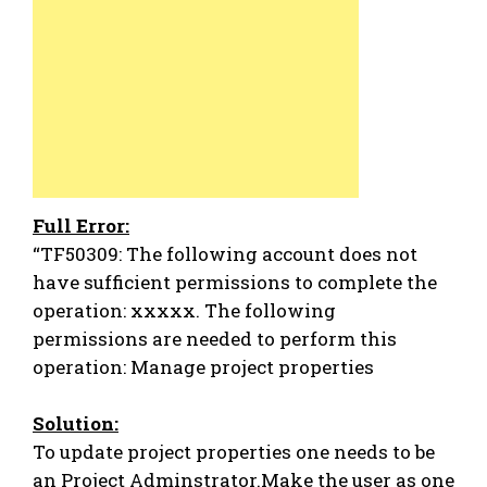
Full Error:
“TF50309: The following account does not
have sufficient permissions to complete the
operation: xxxxx. The following
permissions are needed to perform this
operation: Manage project properties
Solution:
To update project properties one needs to be
an Project Adminstrator.Make the user as one