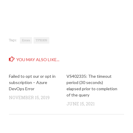
Tags:
Errors
TF50309
YOU MAY ALSO LIKE...
Failed to opt our or opt in
VS402335: The timeout
subscription – Azure
period (30 seconds)
DevOps Error
elapsed prior to completion
of the query
NOVEMBER 15, 2019
JUNE 15, 2021