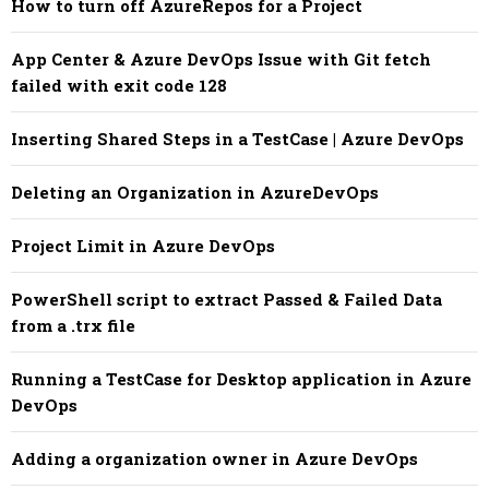
How to turn off AzureRepos for a Project
App Center & Azure DevOps Issue with Git fetch
failed with exit code 128
Inserting Shared Steps in a TestCase | Azure DevOps
Deleting an Organization in AzureDevOps
Project Limit in Azure DevOps
PowerShell script to extract Passed & Failed Data
from a .trx file
Running a TestCase for Desktop application in Azure
DevOps
Adding a organization owner in Azure DevOps