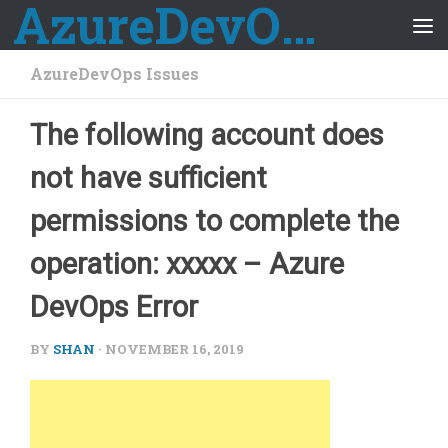
AzureDevOps Guide
Skip to content
AzureDevOps Issues
The following account does
not have sufficient
permissions to complete the
operation: xxxxx – Azure
DevOps Error
BY
SHAN
·
NOVEMBER 16, 2019