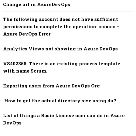
Change url in AzureDevOps
The following account does not have sufficient
permissions to complete the operation: xxxxx –
Azure DevOps Error
Analytics Views not showing in Azure DevOps
VS402358: There is an existing process template
with name Scrum.
Exporting users from Azure DevOps Org
How to get the actual directory size using du?
List of things a Basic License user can do in Azure
DevOps