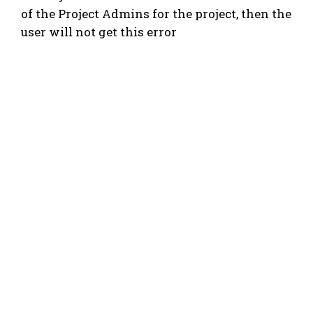
of the Project Admins for the project, then the
user will not get this error