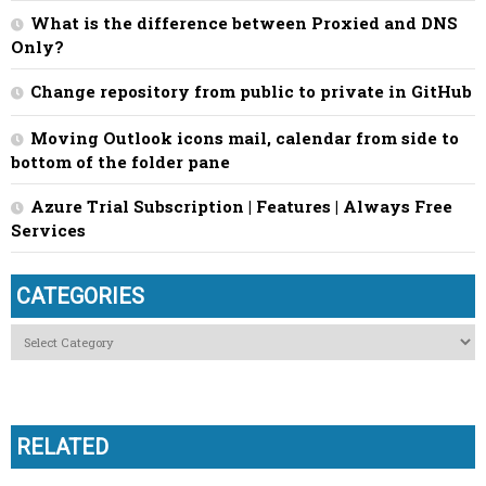
What is the difference between Proxied and DNS
Only?
Change repository from public to private in GitHub
Moving Outlook icons mail, calendar from side to
bottom of the folder pane
Azure Trial Subscription | Features | Always Free
Services
CATEGORIES
Categories
RELATED