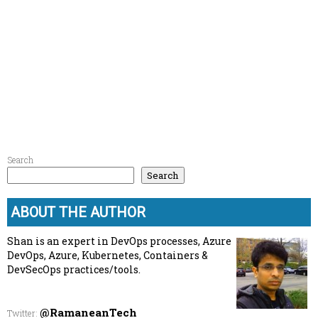
Search
Search
ABOUT THE AUTHOR
Shan is an expert in DevOps processes, Azure
DevOps, Azure, Kubernetes, Containers &
DevSecOps practices/tools.
@RamaneanTech
Twitter
: