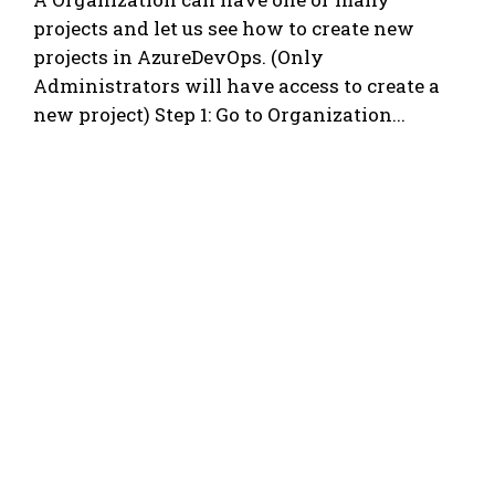
projects and let us see how to create new
projects in AzureDevOps. (Only
Administrators will have access to create a
new project) Step 1: Go to Organization...