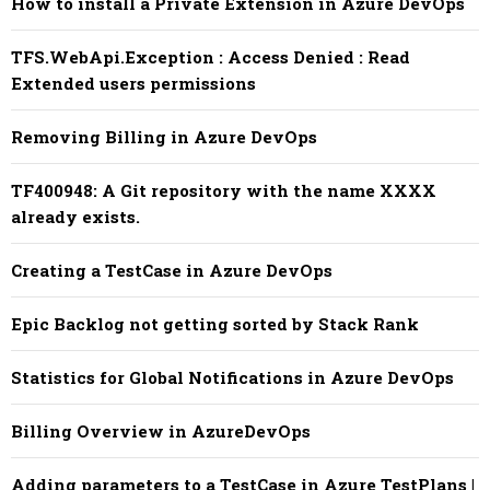
How to install a Private Extension in Azure DevOps
TFS.WebApi.Exception : Access Denied : Read
Extended users permissions
Removing Billing in Azure DevOps
TF400948: A Git repository with the name XXXX
already exists.
Creating a TestCase in Azure DevOps
Epic Backlog not getting sorted by Stack Rank
Statistics for Global Notifications in Azure DevOps
Billing Overview in AzureDevOps
Adding parameters to a TestCase in Azure TestPlans |