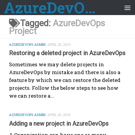
AzureDevOps Guide
Skip to content
Tagged:
AzureDevOps
Project
AZUREDEVOPS ADMIN
APRIL 25, 2019
Restoring a deleted project in AzureDevOps
Sometimes we may delete projects in
AzureDevOps by mistake and there is also a
feature by which we can restore the deleted
projects. Follow the below steps to see how
we can restore a...
AZUREDEVOPS ADMIN
APRIL 25, 2019
Adding a new project in AzureDevOps
A Organization can have one or many