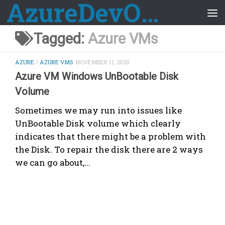
AzureDevOps Guide
Skip to content
Tagged:
Azure VMs
AZURE
/
AZURE VMS
NOVEMBER 11, 2020
Azure VM Windows UnBootable Disk
Volume
Sometimes we may run into issues like
UnBootable Disk volume which clearly
indicates that there might be a problem with
the Disk. To repair the disk there are 2 ways
we can go about,...