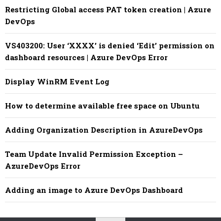
Restricting Global access PAT token creation | Azure
DevOps
VS403200: User ‘XXXX’ is denied ‘Edit’ permission on
dashboard resources | Azure DevOps Error
Display WinRM Event Log
How to determine available free space on Ubuntu
Adding Organization Description in AzureDevOps
Team Update Invalid Permission Exception –
AzureDevOps Error
Adding an image to Azure DevOps Dashboard