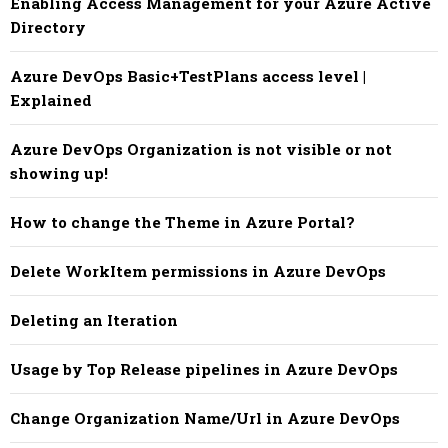
Enabling Access Management for your Azure Active
Directory
Azure DevOps Basic+TestPlans access level |
Explained
Azure DevOps Organization is not visible or not
showing up!
How to change the Theme in Azure Portal?
Delete WorkItem permissions in Azure DevOps
Deleting an Iteration
Usage by Top Release pipelines in Azure DevOps
Change Organization Name/Url in Azure DevOps