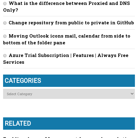
What is the difference between Proxied and DNS
Only?
Change repository from public to private in GitHub
Moving Outlook icons mail, calendar from side to
bottom of the folder pane
Azure Trial Subscription | Features | Always Free
Services
CATEGORIES
Categories
RELATED