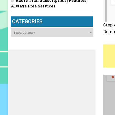
Azure Trial Subscription | Features |
Always Free Services
CATEGORIES
Step 
Categories
Delet