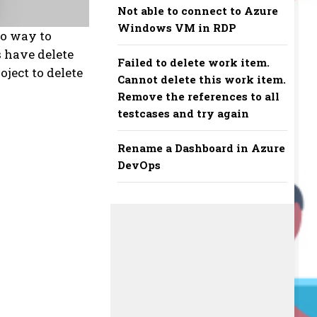
Not able to connect to Azure
Windows VM in RDP
no way to
s have delete
Failed to delete work item.
oject to delete
Cannot delete this work item.
Remove the references to all
testcases and try again
Rename a Dashboard in Azure
DevOps