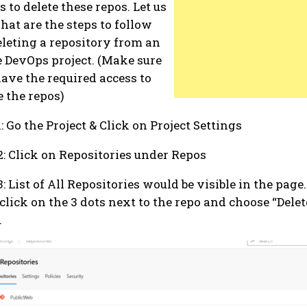
s to delete these repos. Let us
hat are the steps to follow
eleting a repository from an
 DevOps project. (Make sure
ave the required access to
e the repos)
1: Go the Project & Click on Project Settings
2: Click on Repositories under Repos
3: List of All Repositories would be visible in the page.
 click on the 3 dots next to the repo and choose “Dele
u