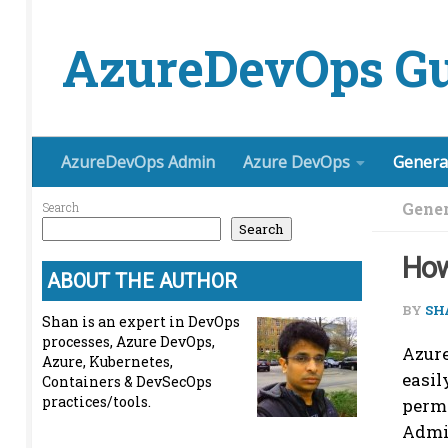
Skip to content
AzureDevOps Gu
AzureDevOps Admin
Azure DevOps
Genera
Gener
Search
Search
How
ABOUT THE AUTHOR
BY
SH
Shan is an expert in DevOps
processes, Azure DevOps,
Azure
Azure, Kubernetes,
easil
Containers & DevSecOps
practices/tools.
permi
Admi