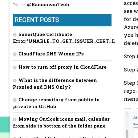
acces
@RamaneanTech
Twitter
:
see w
for d
RECENT POSTS
Azure
SonarQube Certificate
you h
Error:”UNABLE_TO_GET_ISSUER_CERT_LOCALLY”
delet
CloudFlare DNS Wrong IPs
Step 
How to turn off proxy in CloudFlare
Step 
What is the difference between
Step 
Proxied and DNS Only?
repo,
men
Change repository from public to
private in GitHub
Moving Outlook icons mail, calendar
from side to bottom of the folder pane