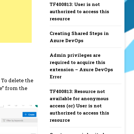
TF400813: User is not
authorized to access this
resource
Creating Shared Steps in
Azure DevOps
Admin privileges are
required to acquire this
extension – Azure DevOps
Error
 To delete the
te” from the
TF400813: Resource not
available for anonymous
access (or) User is not
authorized to access this
resource