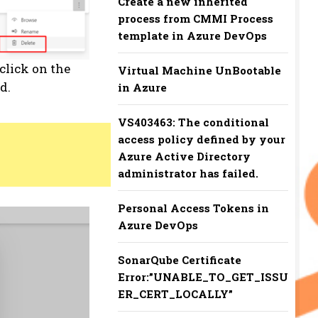
Create a new inherited
process from CMMI Process
template in Azure DevOps
click on the
Virtual Machine UnBootable
d.
in Azure
VS403463: The conditional
access policy defined by your
Azure Active Directory
administrator has failed.
Personal Access Tokens in
Azure DevOps
SonarQube Certificate
Error:”UNABLE_TO_GET_ISSU
ER_CERT_LOCALLY”