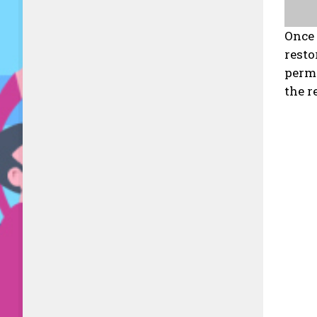
Once 
resto
permi
the r