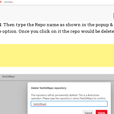
4: Then type the Repo name as shown in the popup & 
e option. Once you click on it the repo would be delete