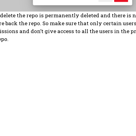
delete the repo is permanently deleted and there is 
re back the repo. So make sure that only certain user
ssions and don’t give access to all the users in the pr
epo.