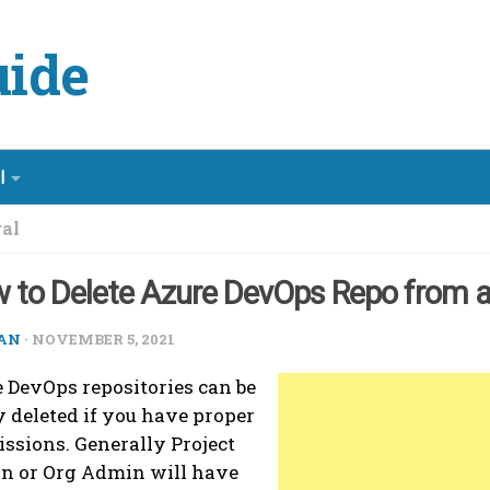
ide
l
al
 to Delete Azure DevOps Repo from a
AN
·
NOVEMBER 5, 2021
 DevOps repositories can be
y deleted if you have proper
ssions. Generally Project
n or Org Admin will have