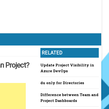
RELATED
n Project?
Update Project Visibility in
Azure DevOps
du only for Directories
Difference between Team and
Project Dashboards