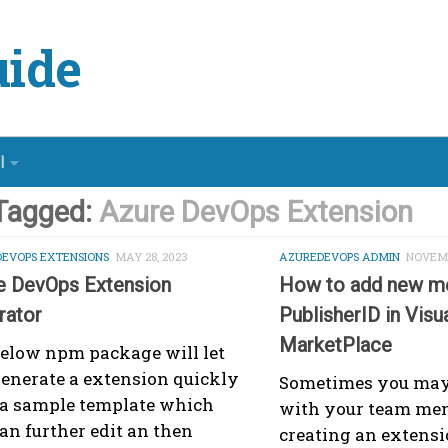
ide
l
Tagged:
Azure DevOps Extension
DEVOPS EXTENSIONS
MAY 28, 2023
AZUREDEVOPS ADMIN
NOVEMB
e DevOps Extension
How to add new m
rator
PublisherID in Visu
MarketPlace
elow npm package will let
enerate a extension quickly
Sometimes you may
 a sample template which
with your team me
an further edit an then
creating an extensi