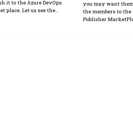
sh it to the Azure DevOps
you may want them 
t place. Let us see the...
the members to the 
Publisher MarketPlac