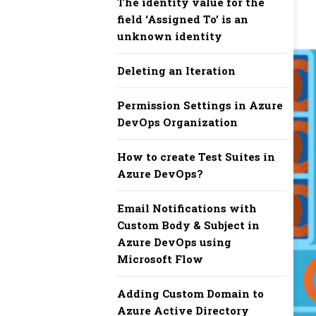
The identity value for the
field ‘Assigned To’ is an
unknown identity
Deleting an Iteration
Permission Settings in Azure
DevOps Organization
How to create Test Suites in
Azure DevOps?
Email Notifications with
Custom Body & Subject in
Azure DevOps using
Microsoft Flow
Adding Custom Domain to
Azure Active Directory