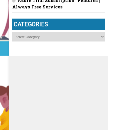
Azure Trial Subscription | Features |
Always Free Services
CATEGORIES
Categories