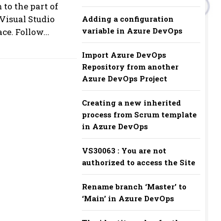
to the part of
Visual Studio
Adding a configuration
variable in Azure DevOps
e. Follow...
Import Azure DevOps
Repository from another
Azure DevOps Project
Creating a new inherited
process from Scrum template
in Azure DevOps
VS30063 : You are not
authorized to access the Site
Rename branch ‘Master’ to
‘Main’ in Azure DevOps