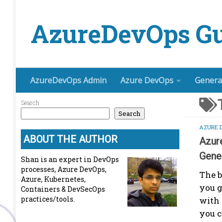
Skip to content
AzureDevOps Gu
AzureDevOps Admin
Azure DevOps
Genera
Search
Search
AZURE 
ABOUT THE AUTHOR
Azur
Gene
Shan is an expert in DevOps
processes, Azure DevOps,
The b
Azure, Kubernetes,
you g
Containers & DevSecOps
practices/tools.
with
you c