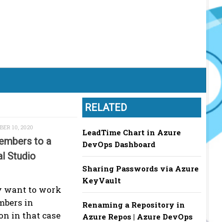
RELATED
ER 10, 2020
LeadTime Chart in Azure
embers to a
DevOps Dashboard
al Studio
Sharing Passwords via Azure
KeyVault
 want to work
mbers in
Renaming a Repository in
on in that case
Azure Repos | Azure DevOps