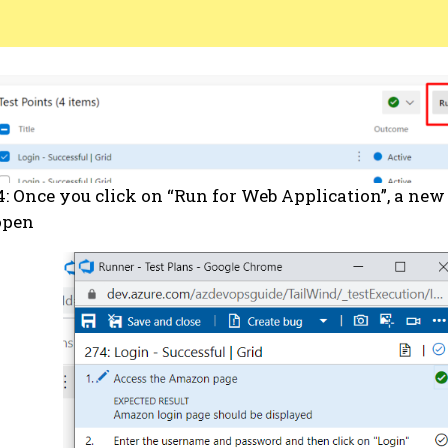
4: Once you click on “Run for Web Application”, a ne
open