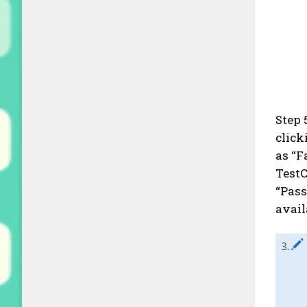
Step 
click
as “F
TestC
“Pass
avail