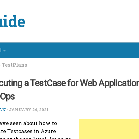
ide
l
 TestPlans
cuting a TestCase for Web Application
vOps
AN
·
JANUARY 24, 2021
ve seen about how to
te Testcases in Azure