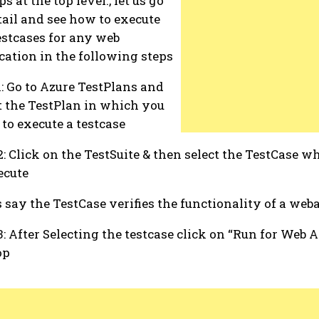
s at the top level., let us go
tail and see how to execute
estcases for any web
cation in the following steps
1: Go to Azure TestPlans and
t the TestPlan in which you
to execute a testcase
2: Click on the TestSuite & then select the TestCase 
ecute
s say the TestCase verifies the functionality of a web
3: After Selecting the testcase click on “Run for Web A
op