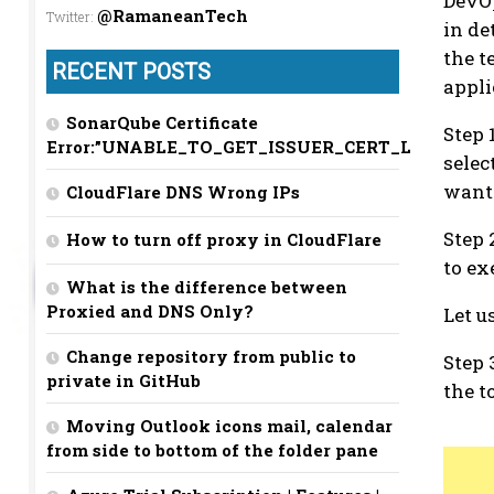
DevOp
@RamaneanTech
Twitter
:
in de
the t
RECENT POSTS
appli
SonarQube Certificate
Step 
Error:”UNABLE_TO_GET_ISSUER_CERT_LOCALLY”
selec
want 
CloudFlare DNS Wrong IPs
Step 
How to turn off proxy in CloudFlare
to ex
What is the difference between
Proxied and DNS Only?
Let u
Change repository from public to
Step 
private in GitHub
the t
Moving Outlook icons mail, calendar
from side to bottom of the folder pane