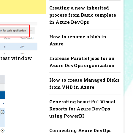
Creating a new inherited
process from Basic template
in Azure DevOps
How to rename a blob in
Azure
w test window
Increase Parallel jobs for an
Azure DevOps organization
How to create Managed Disks
from VHD in Azure
Generating beautiful Visual
Reports for Azure DevOps
using PowerBI
Connecting Azure DevOps