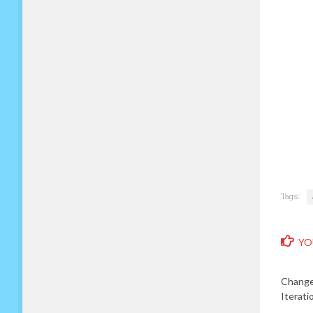
Tags:
YO
Change
Iterati