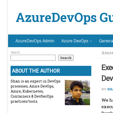
Skip to content
AzureDevOps Gu
AzureDevOps Admin
Azure DevOps
Genera
Azure
Search
Search
Exe
ABOUT THE AUTHOR
De
Shan is an expert in DevOps
processes, Azure DevOps,
BY
SH
Azure, Kubernetes,
Containers & DevSecOps
We ha
practices/tools.
execu