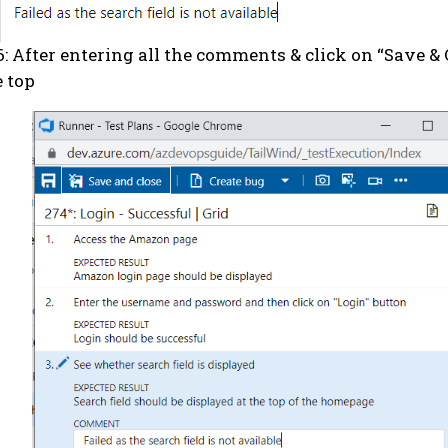
6: After entering all the comments & click on “Save & 
e top