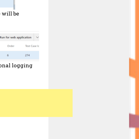
 will be
ional logging