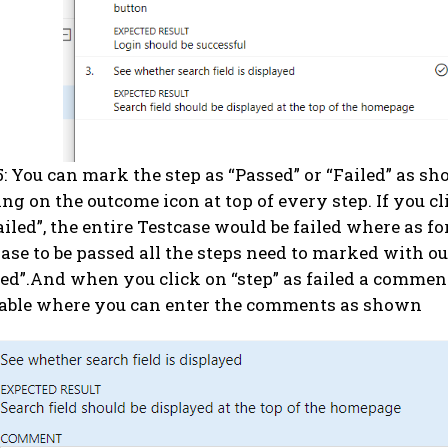
5: You can mark the step as “Passed” or “Failed” as s
ing on the outcome icon at top of every step. If you c
ailed”, the entire Testcase would be failed where as fo
ase to be passed all the steps need to marked with o
ed”.And when you click on “step” as failed a comment
able where you can enter the comments as shown