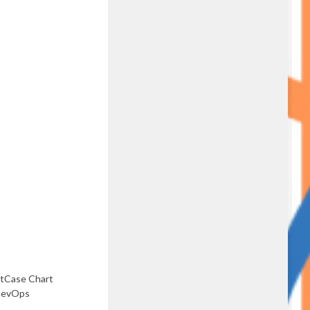
stCase Chart
DevOps