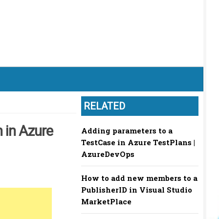
RELATED
 in Azure
Adding parameters to a
TestCase in Azure TestPlans |
AzureDevOps
How to add new members to a
PublisherID in Visual Studio
MarketPlace