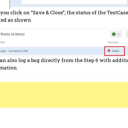
you click on “Save & Close”, the status of the TestCase
ted as shown
an also log a bug directly from the Step 6 with addit
rmation