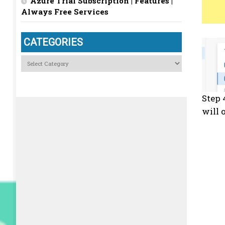
Azure Trial Subscription | Features |
Always Free Services
CATEGORIES
Categories
Step 
will 