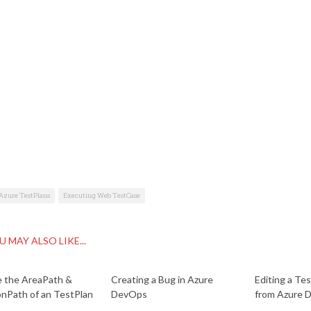
Azure TestPlans
Executing Web TestCase
U MAY ALSO LIKE...
 the AreaPath &
Creating a Bug in Azure
Editing a Te
onPath of an TestPlan
DevOps
from Azure 