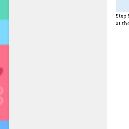
Step 
at th