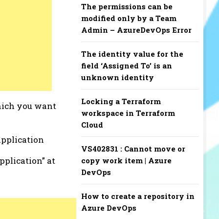
The permissions can be
modified only by a Team
Admin – AzureDevOps Error
The identity value for the
field ‘Assigned To’ is an
unknown identity
Locking a Terraform
which you want
workspace in Terraform
Cloud
application
VS402831 : Cannot move or
pplication” at
copy work item | Azure
DevOps
How to create a repository in
Azure DevOps