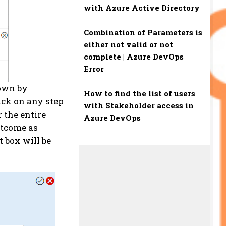
with Azure Active Directory
Combination of Parameters is
either not valid or not
complete | Azure DevOps
Error
hown by
How to find the list of users
lick on any step
with Stakeholder access in
r the entire
Azure DevOps
utcome as
 box will be