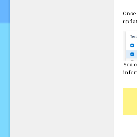
Once 
upda
You c
info