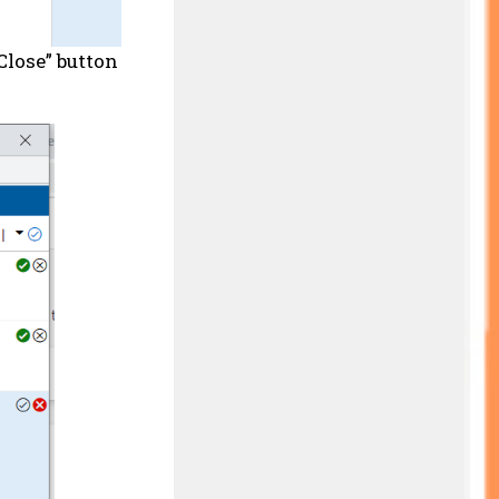
Close” button