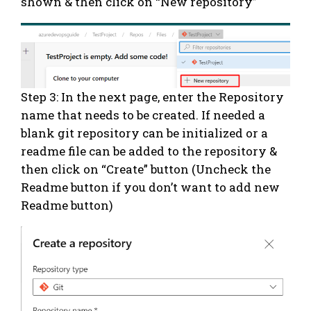
shown & then click on “New repository”
Step 3: In the next page, enter the Repository
name that needs to be created. If needed a
blank git repository can be initialized or a
readme file can be added to the repository &
then click on “Create” button (Uncheck the
Readme button if you don’t want to add new
Readme button)