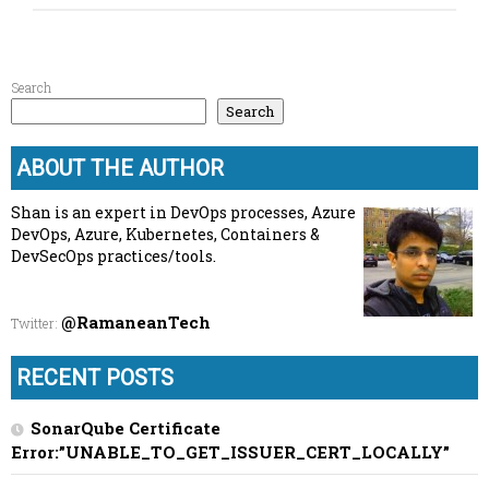
Search
Search
ABOUT THE AUTHOR
Shan is an expert in DevOps processes, Azure
DevOps, Azure, Kubernetes, Containers &
DevSecOps practices/tools.
@RamaneanTech
Twitter
:
RECENT POSTS
SonarQube Certificate
Error:”UNABLE_TO_GET_ISSUER_CERT_LOCALLY”