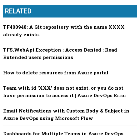
RELATED
TF400948: A Git repository with the name XXXX
already exists.
TFS.WebApi.Exception : Access Denied : Read
Extended users permissions
How to delete resources from Azure portal
Team with id ‘XXX’ does not exist, or you do not
have permission to access it | Azure DevOps Error
Email Notifications with Custom Body & Subject in
Azure DevOps using Microsoft Flow
Dashboards for Multiple Teams in Azure DevOps