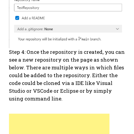
Step 4: Once the repository is created, you can
see a new repository on the page as shown
below. There are multiple ways in which files
could be added to the repository. Either the
code could be cloned via a IDE like Visual
Studio or VSCode or Eclipse or by simply
using command line.