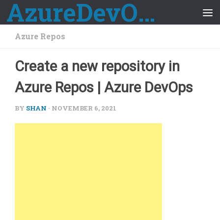
AzureDevOps Guide
Skip to content
Azure Repos
Create a new repository in
Azure Repos | Azure DevOps
BY
SHAN
·
NOVEMBER 6, 2021