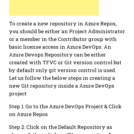
To create a new repository in Azure Repos,
you should be either an Project Administrator
or a member in the Contributor group with
basic license access in Azure DevOps. An
Azure Devops Repository can be either
created with TFVC or Git version control but
by default only git version control is used.
Let us follow the below steps in creating a
new Git repository inside a Azure DevOps
project
Step 1: Go to the Azure DevOps Project & Click
on Azure Repos
Step 2: Click on the Default Repository as