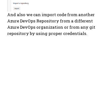
And also we can import code from another
Azure DevOps Repository from a different
Azure DevOps organization or from any git
repository by using proper credentials.