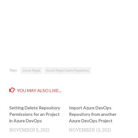
Tags:
Azure Repos
Azure Repos Create Repository
YOU MAY ALSO LIKE...
Setting Delete Repository
Import Azure DevOps
Permissions for an Project
Repository from another
in Azure DevOps
Azure DevOps Project
NOVEMBER 5, 2021
NOVEMBER 13, 2021