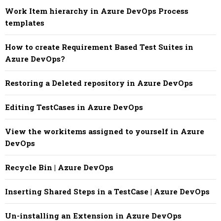
Work Item hierarchy in Azure DevOps Process
templates
How to create Requirement Based Test Suites in
Azure DevOps?
Restoring a Deleted repository in Azure DevOps
Editing TestCases in Azure DevOps
View the workitems assigned to yourself in Azure
DevOps
Recycle Bin | Azure DevOps
Inserting Shared Steps in a TestCase | Azure DevOps
Un-installing an Extension in Azure DevOps