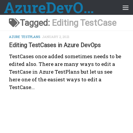
AzureDevOps Guide
Skip to content
Tagged:
Editing TestCase
AZURE TESTPLANS
JANUARY 2, 2021
Editing TestCases in Azure DevOps
TestCases once added sometimes needs to be
edited also. There are many ways to edit a
TestCase in Azure TestPlans but let us see
here one of the easiest ways to edit a
TestCase...