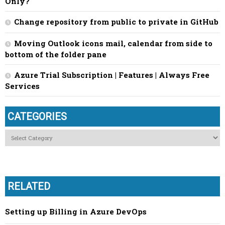
Only?
Change repository from public to private in GitHub
Moving Outlook icons mail, calendar from side to
bottom of the folder pane
Azure Trial Subscription | Features | Always Free
Services
CATEGORIES
Categories
RELATED
Setting up Billing in Azure DevOps