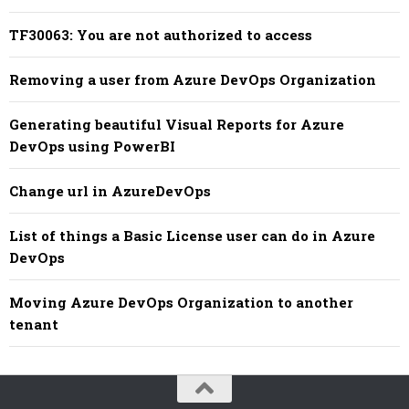
TF30063: You are not authorized to access
Removing a user from Azure DevOps Organization
Generating beautiful Visual Reports for Azure
DevOps using PowerBI
Change url in AzureDevOps
List of things a Basic License user can do in Azure
DevOps
Moving Azure DevOps Organization to another
tenant