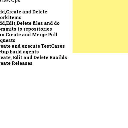
e DevOps
dd,Create and Delete
orkitems
dd,Edit,Delete files and do
ommits to repositories
an Create and Merge Pull
equests
reate and execute TestCases
etup build agents
reate, Edit and Delete Buoilds
reate Releases