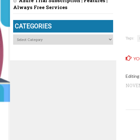
Azure Trial Subscription | Features |
Always Free Services
CATEGORIES
Categories
Tags:
YO
Editing
NOVEM