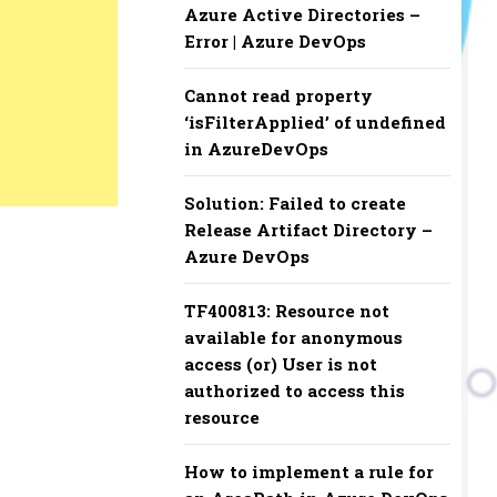
Azure Active Directories –
Error | Azure DevOps
Cannot read property
‘isFilterApplied’ of undefined
in AzureDevOps
Solution: Failed to create
Release Artifact Directory –
Azure DevOps
TF400813: Resource not
available for anonymous
access (or) User is not
authorized to access this
resource
How to implement a rule for