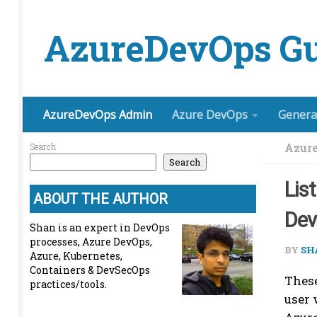
Skip to content
AzureDevOps Gu
AzureDevOps Admin
Azure DevOps
Genera
Azur
Search
Search
Lis
ABOUT THE AUTHOR
De
Shan is an expert in DevOps
processes, Azure DevOps,
BY
SH
Azure, Kubernetes,
Containers & DevSecOps
These
practices/tools.
user 