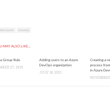
Basic License
Licensing
U MAY ALSO LIKE...
 a Group Rule
Adding users to an Azure
Creating a n
DevOps organization
process fro
BER 27, 2019
in Azure De
JULY 18, 2021
NOVEMBER 