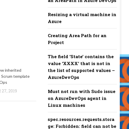
an AreaPath in Azure DevOps
Resizing a virtual machine in
Azure
Creating Area Path for an
Project
The field ‘State’ contains the
value ‘XXXX’ that is not in
the list of supported values –
ew inherited
m Scrum template
AzureDevOps
vOps
27, 2019
Must not run with Sudo issue
on AzureDevOps agent in
Linux machines
spec.resources.requests.stora
ge: Forbidden: field can not be