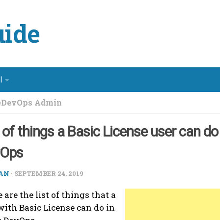
ide
l
eDevOps Admin
t of things a Basic License user can do
vOps
AN
·
SEPTEMBER 24, 2019
 are the list of things that a
with Basic License can do in