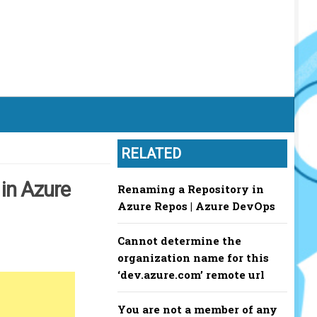
RELATED
 in Azure
Renaming a Repository in
Azure Repos | Azure DevOps
Cannot determine the
organization name for this
‘dev.azure.com’ remote url
You are not a member of any