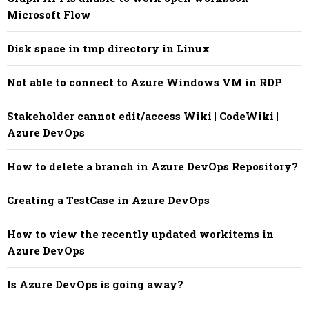
Microsoft Flow
Disk space in tmp directory in Linux
Not able to connect to Azure Windows VM in RDP
Stakeholder cannot edit/access Wiki | CodeWiki |
Azure DevOps
How to delete a branch in Azure DevOps Repository?
Creating a TestCase in Azure DevOps
How to view the recently updated workitems in
Azure DevOps
Is Azure DevOps is going away?