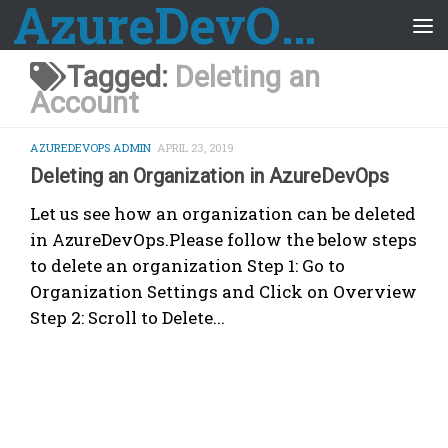
AzureDevOps Guide
Skip to content
Tagged:
Deleting an
Account
AZUREDEVOPS ADMIN
APRIL 23, 2019
Deleting an Organization in AzureDevOps
Let us see how an organization can be deleted
in AzureDevOps.Please follow the below steps
to delete an organization Step 1: Go to
Organization Settings and Click on Overview
Step 2: Scroll to Delete...