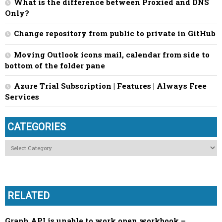
What is the difference between Proxied and DNS
Only?
Change repository from public to private in GitHub
Moving Outlook icons mail, calendar from side to
bottom of the folder pane
Azure Trial Subscription | Features | Always Free
Services
CATEGORIES
Categories
RELATED
Graph API is unable to work open workbook –