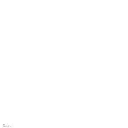
Search