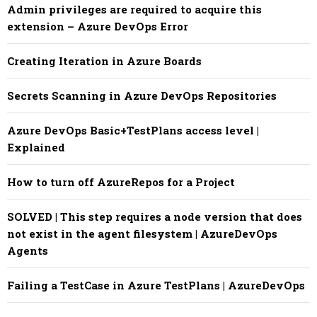
Admin privileges are required to acquire this
extension – Azure DevOps Error
Creating Iteration in Azure Boards
Secrets Scanning in Azure DevOps Repositories
Azure DevOps Basic+TestPlans access level |
Explained
How to turn off AzureRepos for a Project
SOLVED | This step requires a node version that does
not exist in the agent filesystem | AzureDevOps
Agents
Failing a TestCase in Azure TestPlans | AzureDevOps