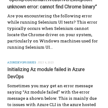
unknown error: cannot find Chrome binary”
Are you encountering the following error
while running Selenium UI tests? This error
typically occurs when Selenium cannot
locate the Chrome driver on your system,
particularly on Windows machines used for
running Selenium UI...
AZUREDEVOPS ISSUES
JULY 4, 2023
Initializing Az module failed in Azure
DevOps
Sometimes you may get an error message
saying “Az module failed” with the error
message a shown below. This is mainly due
to issues with Azure CLI in the azure hosted