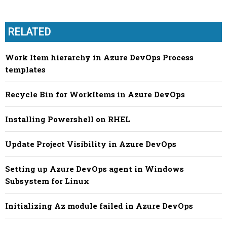
RELATED
Work Item hierarchy in Azure DevOps Process
templates
Recycle Bin for WorkItems in Azure DevOps
Installing Powershell on RHEL
Update Project Visibility in Azure DevOps
Setting up Azure DevOps agent in Windows
Subsystem for Linux
Initializing Az module failed in Azure DevOps