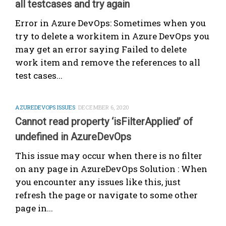
all testcases and try again
Error in Azure DevOps: Sometimes when you
try to delete a workitem in Azure DevOps you
may get an error saying Failed to delete
work item and remove the references to all
test cases...
AZUREDEVOPS ISSUES
DECEMBER 6, 2020
Cannot read property ‘isFilterApplied’ of
undefined in AzureDevOps
This issue may occur when there is no filter
on any page in AzureDevOps Solution : When
you encounter any issues like this, just
refresh the page or navigate to some other
page in...