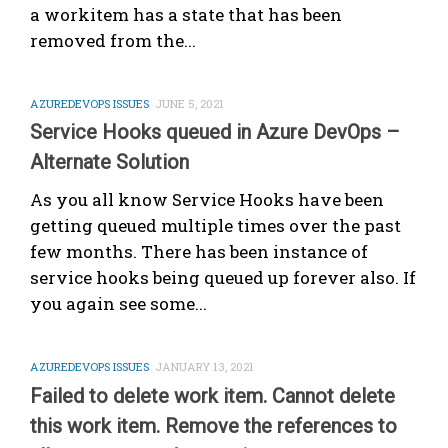
a workitem has a state that has been
removed from the...
AZUREDEVOPS ISSUES
JUNE 5, 2021
Service Hooks queued in Azure DevOps –
Alternate Solution
As you all know Service Hooks have been
getting queued multiple times over the past
few months. There has been instance of
service hooks being queued up forever also. If
you again see some...
AZUREDEVOPS ISSUES
JANUARY 13, 2021
Failed to delete work item. Cannot delete
this work item. Remove the references to