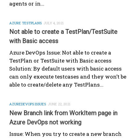
agents or in...
AZURE TESTPLANS
JULY 4, 2021
Not able to create a TestPlan/TestSuite
with Basic access
Azure DevOps Issue: Not able to create a
TestPlan or TestSuite with Basic access
Solution: By default users with basic access
can only execute testcases and they won’t be
able to create/delete any TestPlans...
AZUREDEVOPS ISSUES
JUNE 22, 2021
New Branch link from WorkItem page in
Azure DevOps not working
Issue: When you try to create a new branch