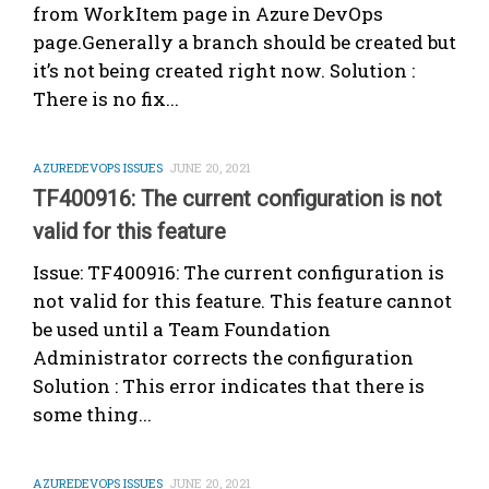
from WorkItem page in Azure DevOps
page.Generally a branch should be created but
it’s not being created right now. Solution :
There is no fix...
AZUREDEVOPS ISSUES
JUNE 20, 2021
TF400916: The current configuration is not
valid for this feature
Issue: TF400916: The current configuration is
not valid for this feature. This feature cannot
be used until a Team Foundation
Administrator corrects the configuration
Solution : This error indicates that there is
some thing...
AZUREDEVOPS ISSUES
JUNE 20, 2021