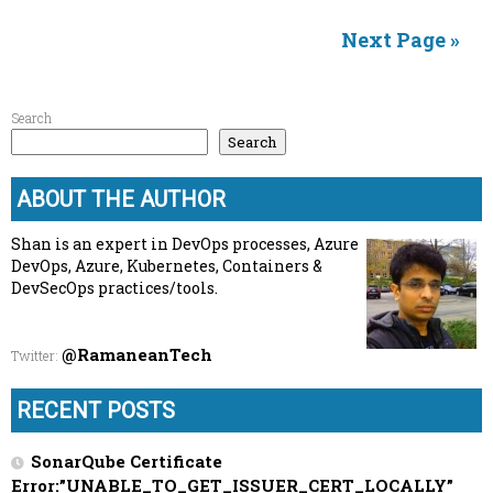
Next Page »
Search
Search
ABOUT THE AUTHOR
Shan is an expert in DevOps processes, Azure
DevOps, Azure, Kubernetes, Containers &
DevSecOps practices/tools.
@RamaneanTech
Twitter
:
RECENT POSTS
SonarQube Certificate
Error:”UNABLE_TO_GET_ISSUER_CERT_LOCALLY”