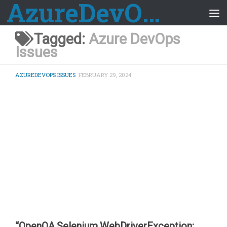
AzureDevOps Guide
Skip to content
Tagged:
Azure DevOps
Issues
AZUREDEVOPS ISSUES
FEBRUARY 29, 2024
“OpenQA.Selenium.WebDriverException: