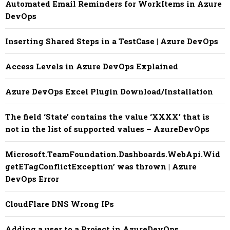
Automated Email Reminders for WorkItems in Azure
DevOps
Inserting Shared Steps in a TestCase | Azure DevOps
Access Levels in Azure DevOps Explained
Azure DevOps Excel Plugin Download/Installation
The field ‘State’ contains the value ‘XXXX’ that is
not in the list of supported values – AzureDevOps
Microsoft.TeamFoundation.Dashboards.WebApi.Wid
getETagConflictException’ was thrown | Azure
DevOps Error
CloudFlare DNS Wrong IPs
Adding a user to a Project in AzureDevOps