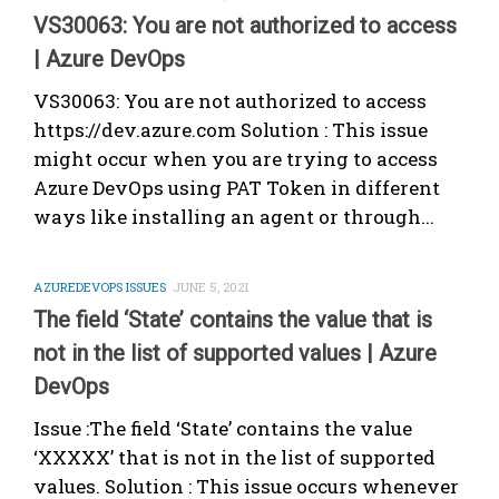
VS30063: You are not authorized to access
| Azure DevOps
VS30063: You are not authorized to access
https://dev.azure.com Solution : This issue
might occur when you are trying to access
Azure DevOps using PAT Token in different
ways like installing an agent or through...
AZUREDEVOPS ISSUES
JUNE 5, 2021
The field ‘State’ contains the value that is
not in the list of supported values | Azure
DevOps
Issue :The field ‘State’ contains the value
‘XXXXX’ that is not in the list of supported
values. Solution : This issue occurs whenever