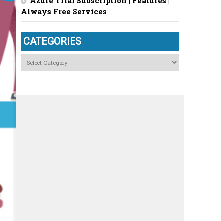
Azure Trial Subscription | Features |
Always Free Services
CATEGORIES
Categories