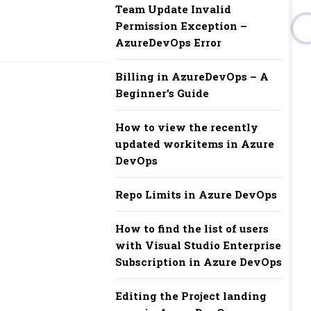
Team Update Invalid
Permission Exception –
AzureDevOps Error
Billing in AzureDevOps – A
Beginner’s Guide
How to view the recently
updated workitems in Azure
DevOps
Repo Limits in Azure DevOps
How to find the list of users
with Visual Studio Enterprise
Subscription in Azure DevOps
Editing the Project landing