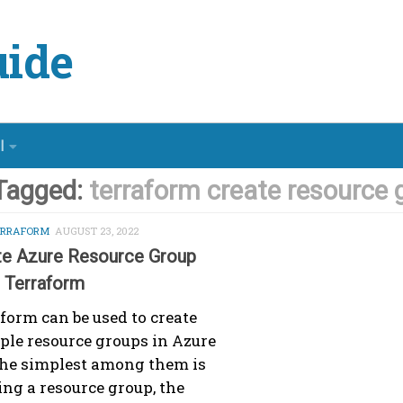
ide
l
Tagged:
terraform create resource 
ERRAFORM
AUGUST 23, 2022
te Azure Resource Group
g Terraform
form can be used to create
ple resource groups in Azure
he simplest among them is
ing a resource group, the