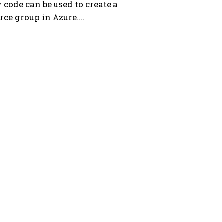
 code can be used to create a
rce group in Azure....