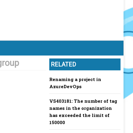
group
RELATED
Renaming a project in
AzureDevOps
VS403181: The number of tag
names in the organization
has exceeded the limit of
150000