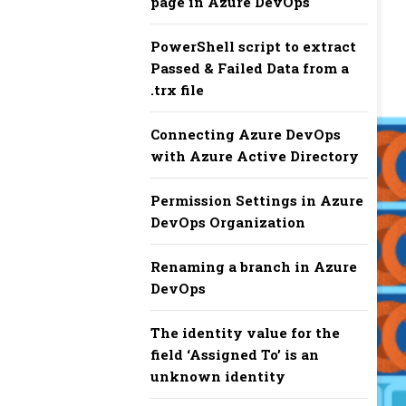
page in Azure DevOps
PowerShell script to extract
Passed & Failed Data from a
.trx file
Connecting Azure DevOps
with Azure Active Directory
Permission Settings in Azure
DevOps Organization
Renaming a branch in Azure
DevOps
The identity value for the
field ‘Assigned To’ is an
unknown identity