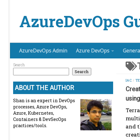
Skip to content
AzureDevOps Gu
AzureDevOps Admin
Azure DevOps
Genera
Search
Search
IAC
/
T
ABOUT THE AUTHOR
Crea
usin
Shan is an expert in DevOps
processes, Azure DevOps,
Terra
Azure, Kubernetes,
multi
Containers & DevSecOps
practices/tools.
and t
creat