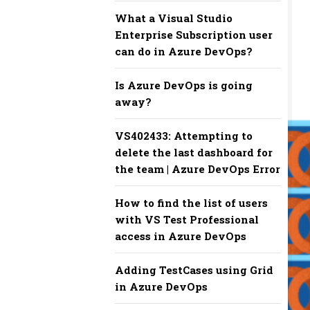
What a Visual Studio
Enterprise Subscription user
can do in Azure DevOps?
Is Azure DevOps is going
away?
VS402433: Attempting to
delete the last dashboard for
the team | Azure DevOps Error
How to find the list of users
with VS Test Professional
access in Azure DevOps
Adding TestCases using Grid
in Azure DevOps