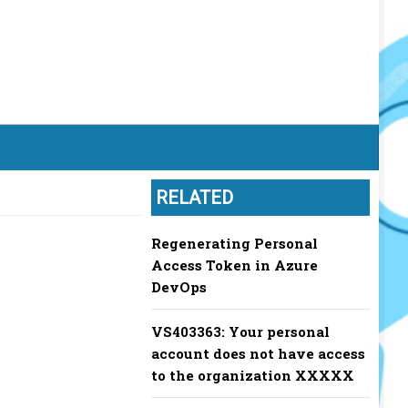
RELATED
Regenerating Personal
Access Token in Azure
DevOps
VS403363: Your personal
account does not have access
to the organization XXXXX