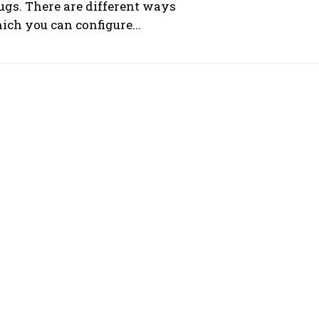
ugs. There are different ways
ich you can configure...