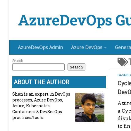
Skip to content
AzureDevOps Gu
AzureDevOps Admin
Azure DevOps
Genera
Search
Search
DASHBO
ABOUT THE AUTHOR
Cycl
DevO
Shan is an expert in DevOps
processes, Azure DevOps,
Azure
Azure, Kubernetes,
a Cy
Containers & DevSecOps
practices/tools.
displ
to fi