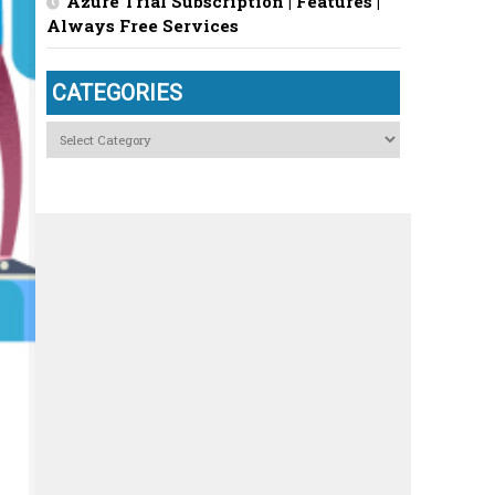
Azure Trial Subscription | Features |
Always Free Services
CATEGORIES
Categories