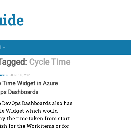
ide
l
Tagged:
Cycle Time
ARDS
JUNE 11, 2023
e Time Widget in Azure
ps Dashboards
 DevOps Dashboards also has
cle Widget which would
ay the time taken from start
nish for the Workitems or for