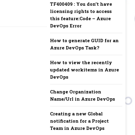
TF400409 : You don’t have
licensing rights to access
this feature:Code – Azure
DevOps Error
How to generate GUID for an
Azure DevOps Task?
How to view the recently
updated workitems in Azure
DevOps
Change Organization
Name/Url in Azure DevOps
Creating a new Global
notification for a Project
Team in Azure DevOps