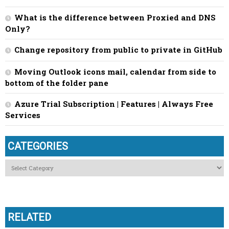
What is the difference between Proxied and DNS
Only?
Change repository from public to private in GitHub
Moving Outlook icons mail, calendar from side to
bottom of the folder pane
Azure Trial Subscription | Features | Always Free
Services
CATEGORIES
Categories
RELATED