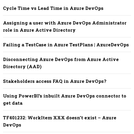
Cycle Time vs Lead Time in Azure DevOps
Assigning a user with Azure DevOps Administrator
role in Azure Active Directory
Failing a TestCase in Azure TestPlans | AzureDevOps
Disconnecting Azure DevOps from Azure Active
Directory (AAD)
Stakeholders access FAQ in Azure DevOps?
Using PowerBI’s inbuilt Azure DevOps connector to
get data
TF401232: WorkItem XXX doesn’t exist – Azure
DevOps