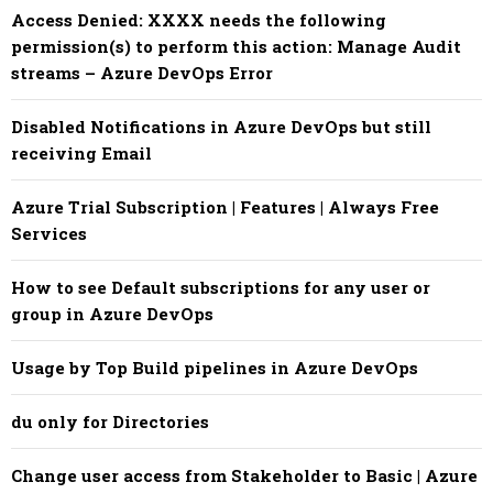
Access Denied: XXXX needs the following
permission(s) to perform this action: Manage Audit
streams – Azure DevOps Error
Disabled Notifications in Azure DevOps but still
receiving Email
Azure Trial Subscription | Features | Always Free
Services
How to see Default subscriptions for any user or
group in Azure DevOps
Usage by Top Build pipelines in Azure DevOps
du only for Directories
Change user access from Stakeholder to Basic | Azure