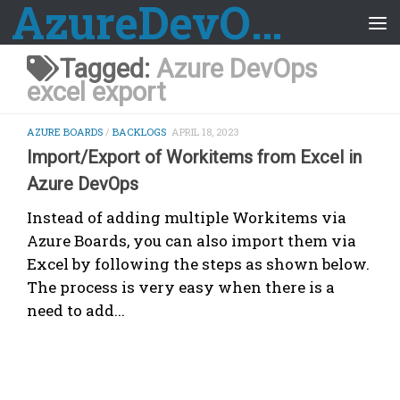
AzureDevOps Guide
Skip to content
Tagged:
Azure DevOps
excel export
AZURE BOARDS
/
BACKLOGS
APRIL 18, 2023
Import/Export of Workitems from Excel in
Azure DevOps
Instead of adding multiple Workitems via
Azure Boards, you can also import them via
Excel by following the steps as shown below.
The process is very easy when there is a
need to add...