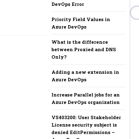
DevOps Error
Priority Field Values in
Azure DevOps
What is the difference
between Proxied and DNS
Only?
Adding a new extension in
Azure DevOps
Increase Parallel jobs for an
Azure DevOps organization
VS403200: User Stakeholder
License security subject is
denied EditPermissions –