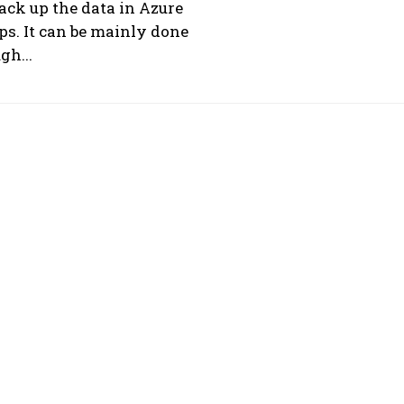
ack up the data in Azure
s. It can be mainly done
gh...