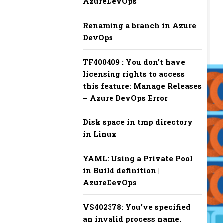
AzureDevOps
Renaming a branch in Azure
DevOps
TF400409 : You don’t have
licensing rights to access
this feature: Manage Releases
– Azure DevOps Error
Disk space in tmp directory
in Linux
YAML: Using a Private Pool
in Build definition |
AzureDevOps
VS402378: You’ve specified
an invalid process name.