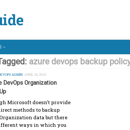
ide
l
Tagged:
azure devops backup polic
DEVOPS ADMIN
APRIL 18, 2023
e DevOps Organization
Up
h Microsoft doesn’t provide
irect methods to backup
Organization data but there
ifferent ways in which you