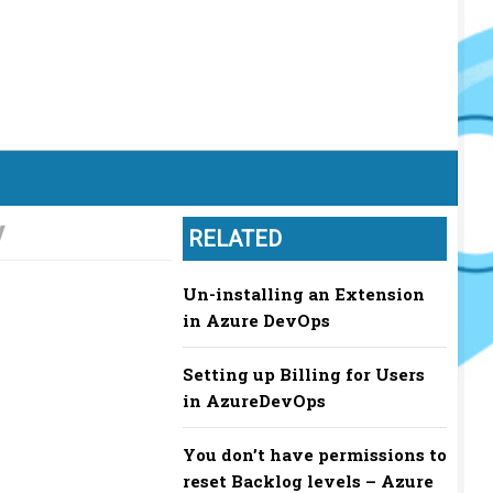
y
RELATED
Un-installing an Extension
in Azure DevOps
Setting up Billing for Users
in AzureDevOps
You don’t have permissions to
reset Backlog levels – Azure