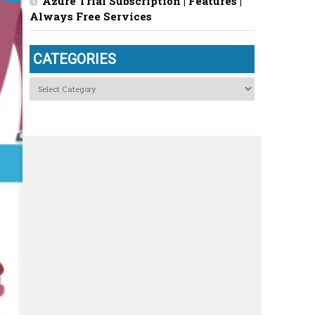
Azure Trial Subscription | Features |
Always Free Services
CATEGORIES
Categories