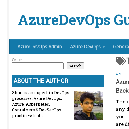
Skip to content
AzureDevOps Gu
AzureDevOps Admin
Azure DevOps
Genera
Search
Search
AZURE 
ABOUT THE AUTHOR
Azur
Back
Shan is an expert in DevOps
processes, Azure DevOps,
Thoug
Azure, Kubernetes,
any d
Containers & DevSecOps
practices/tools.
your 
are d