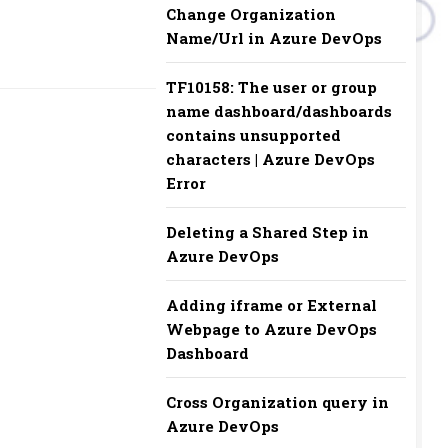
Change Organization
Name/Url in Azure DevOps
TF10158: The user or group
name dashboard/dashboards
contains unsupported
characters | Azure DevOps
Error
Deleting a Shared Step in
Azure DevOps
Adding iframe or External
Webpage to Azure DevOps
Dashboard
Cross Organization query in
Azure DevOps