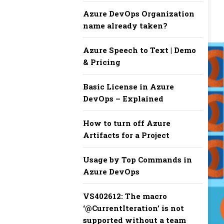
Azure DevOps Organization
name already taken?
Azure Speech to Text | Demo
& Pricing
Basic License in Azure
DevOps – Explained
How to turn off Azure
Artifacts for a Project
Usage by Top Commands in
Azure DevOps
​​VS402612: The macro
‘@CurrentIteration’ is not
supported without a team