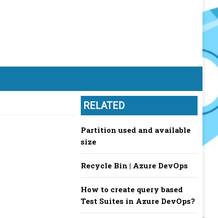
RELATED
Partition used and available
size
Recycle Bin | Azure DevOps
How to create query based
Test Suites in Azure DevOps?