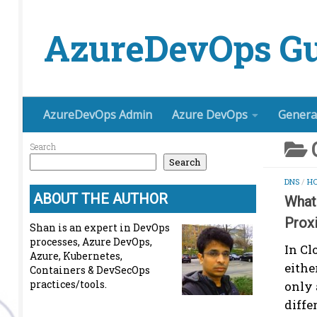
Skip to content
AzureDevOps Gu
AzureDevOps Admin
Azure DevOps
Genera
Search
Search
DNS
/
HO
ABOUT THE AUTHOR
What 
Prox
Shan is an expert in DevOps
processes, Azure DevOps,
In Cl
Azure, Kubernetes,
eithe
Containers & DevSecOps
practices/tools.
only 
diffe