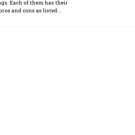
ngs. Each of them has their
ros and cons as listed...