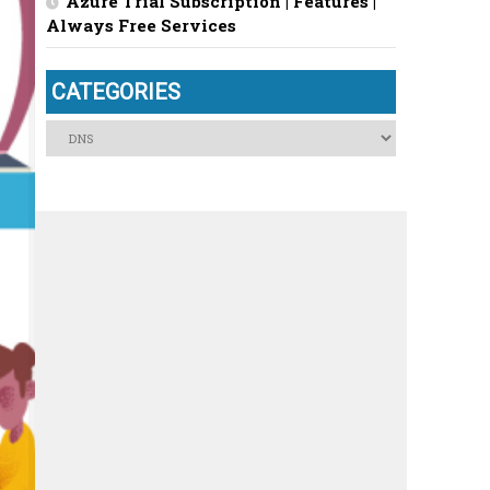
Azure Trial Subscription | Features |
Always Free Services
CATEGORIES
Categories