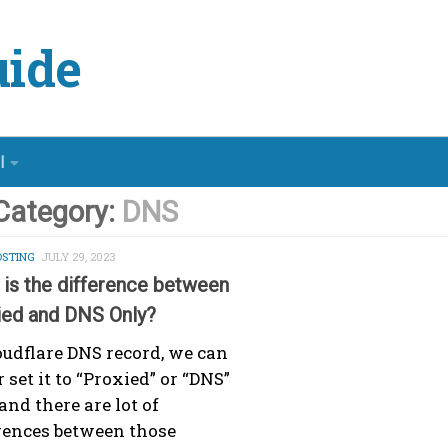
ide
l
Category:
DNS
STING
JULY 29, 2023
is the difference between
ied and DNS Only?
oudflare DNS record, we can
r set it to “Proxied” or “DNS”
and there are lot of
rences between those