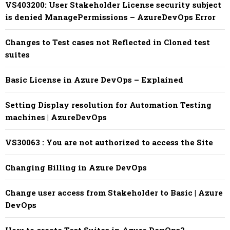
VS403200: User Stakeholder License security subject
is denied ManagePermissions – AzureDevOps Error
Changes to Test cases not Reflected in Cloned test
suites
Basic License in Azure DevOps – Explained
Setting Display resolution for Automation Testing
machines | AzureDevOps
VS30063 : You are not authorized to access the Site
Changing Billing in Azure DevOps
Change user access from Stakeholder to Basic | Azure
DevOps