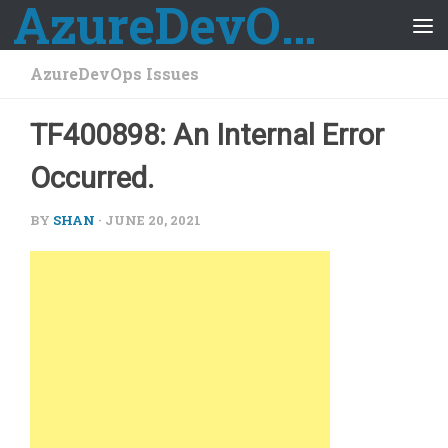
AzureDevOps Guide
Skip to content
AzureDevOps Issues
TF400898: An Internal Error
Occurred.
BY
SHAN
·
JUNE 20, 2021