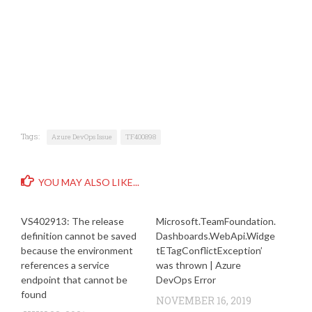
Tags:
Azure DevOps Issue
TF400898
YOU MAY ALSO LIKE...
VS402913: The release
Microsoft.TeamFoundation.
definition cannot be saved
Dashboards.WebApi.Widge
because the environment
tETagConflictException’
references a service
was thrown | Azure
endpoint that cannot be
DevOps Error
found
NOVEMBER 16, 2019