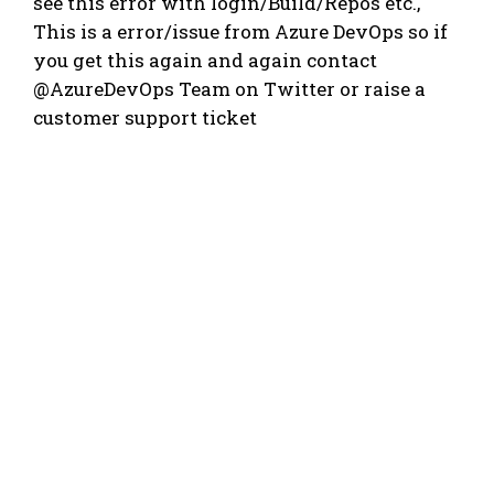
see this error with login/Build/Repos etc.,
This is a error/issue from Azure DevOps so if
you get this again and again contact
@AzureDevOps Team on Twitter or raise a
customer support ticket