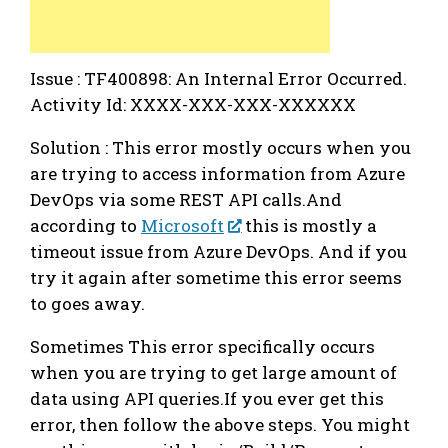
Issue : TF400898: An Internal Error Occurred.
Activity Id: XXXX-XXX-XXX-XXXXXX
Solution : This error mostly occurs when you
are trying to access information from Azure
DevOps via some REST API calls.And
according to
Microsoft
this is mostly a
timeout issue from Azure DevOps. And if you
try it again after sometime this error seems
to goes away.
Sometimes This error specifically occurs
when you are trying to get large amount of
data using API queries.If you ever get this
error, then follow the above steps. You might