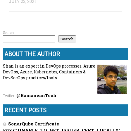
JULY 23, 2021
Search
Search
ABOUT THE AUTHOR
Shan is an expert in DevOps processes, Azure
DevOps, Azure, Kubernetes, Containers &
DevSecOps practices/tools.
@RamaneanTech
Twitter
:
RECENT POSTS
SonarQube Certificate
Error:”UNABLE_TO_GET_ISSUER_CERT_LOCALLY”