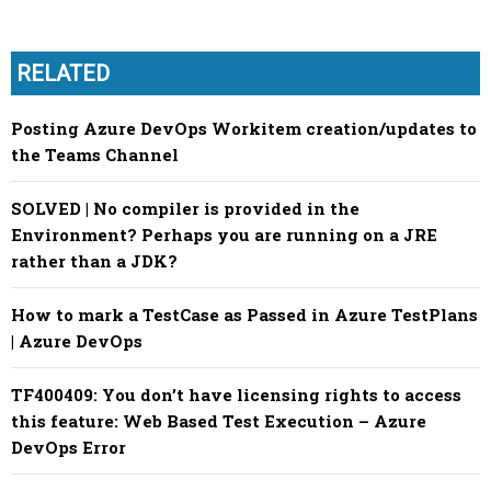
RELATED
Posting Azure DevOps Workitem creation/updates to
the Teams Channel
SOLVED | No compiler is provided in the
Environment? Perhaps you are running on a JRE
rather than a JDK?
How to mark a TestCase as Passed in Azure TestPlans
| Azure DevOps
TF400409: You don’t have licensing rights to access
this feature: Web Based Test Execution – Azure
DevOps Error