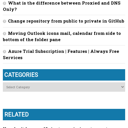
What is the difference between Proxied and DNS
Only?
Change repository from public to private in GitHub
Moving Outlook icons mail, calendar from side to
bottom of the folder pane
Azure Trial Subscription | Features | Always Free
Services
CATEGORIES
Categories
RELATED