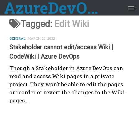
AzureDevOps Guide
Skip to content
Tagged:
Edit Wiki
GENERAL
MARCH 20, 2022
Stakeholder cannot edit/access Wiki |
CodeWiki | Azure DevOps
Though a Stakeholder in Azure DevOps can
read and access Wiki pages in a private
project. They won’t be able to edit the pages
or reorder or revert the changes to the Wiki
pages....