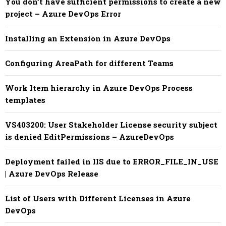
You don’t have sufficient permissions to create a new
project – Azure DevOps Error
Installing an Extension in Azure DevOps
Configuring AreaPath for different Teams
Work Item hierarchy in Azure DevOps Process
templates
VS403200: User Stakeholder License security subject
is denied EditPermissions – AzureDevOps
Deployment failed in IIS due to ERROR_FILE_IN_USE
| Azure DevOps Release
List of Users with Different Licenses in Azure
DevOps