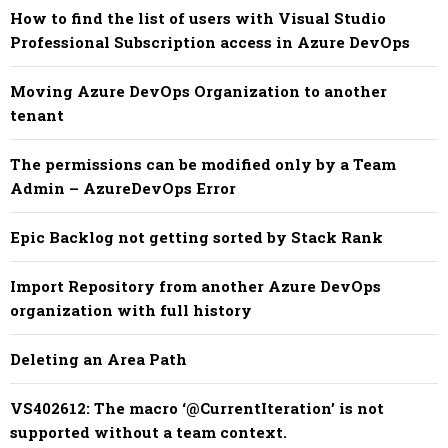
How to find the list of users with Visual Studio
Professional Subscription access in Azure DevOps
Moving Azure DevOps Organization to another
tenant
The permissions can be modified only by a Team
Admin – AzureDevOps Error
Epic Backlog not getting sorted by Stack Rank
Import Repository from another Azure DevOps
organization with full history
Deleting an Area Path
​​VS402612: The macro ‘@CurrentIteration’ is not
supported without a team context.