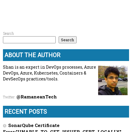
Search
Search
ABOUT THE AUTHOR
Shan is an expert in DevOps processes, Azure
DevOps, Azure, Kubernetes, Containers &
DevSecOps practices/tools.
@RamaneanTech
Twitter
:
RECENT POSTS
SonarQube Certificate
Error:”UNABLE_TO_GET_ISSUER_CERT_LOCALLY”