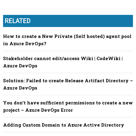
RELATED
How to create a New Private (Self hosted) agent pool
in Azure DevOps?
Stakeholder cannot edit/access Wiki | CodeWiki |
Azure DevOps
Solution: Failed to create Release Artifact Directory –
Azure DevOps
You don’t have sufficient permissions to create a new
project – Azure DevOps Error
Adding Custom Domain to Azure Active Directory