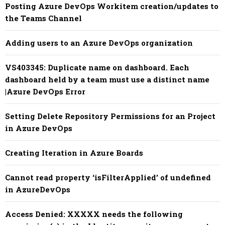
Posting Azure DevOps Workitem creation/updates to
the Teams Channel
Adding users to an Azure DevOps organization
VS403345: Duplicate name on dashboard. Each
dashboard held by a team must use a distinct name
|Azure DevOps Error
Setting Delete Repository Permissions for an Project
in Azure DevOps
Creating Iteration in Azure Boards
Cannot read property ‘isFilterApplied’ of undefined
in AzureDevOps
Access Denied: XXXXX needs the following