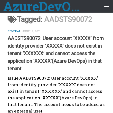
AzureDevOps Guide
Skip to content
Tagged:
AADSTS90072
GENERAL
JUNE 17, 2021
AADSTS90072: User account ‘XXXXX’ from
identity provider ‘XXXXX’ does not exist in
tenant ‘XXXXXX’ and cannot access the
application ‘XXXXX'(Azure DevOps) in that
tenant.
Issue:AADSTS90072: User account ‘XXXXX’
from identity provider ‘XXXXX’ does not
exist in tenant ‘XXXXXX’ and cannot access
the application ‘XXXXX'(Azure DevOps) in
that tenant. The account needs to be added as
an external user...